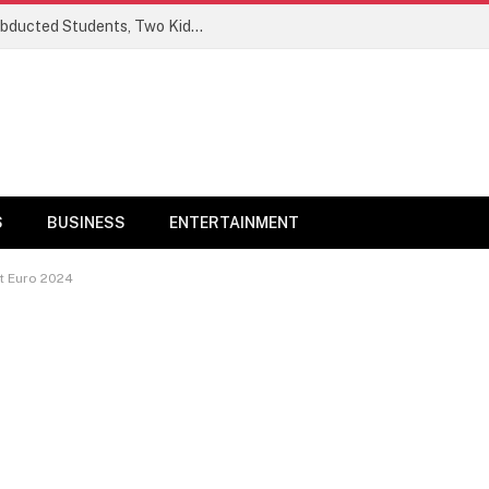
Ogun Security Forces Rescue Seven Abducted Students, Two Kidnappers Arrested
S
BUSINESS
ENTERTAINMENT
At Euro 2024