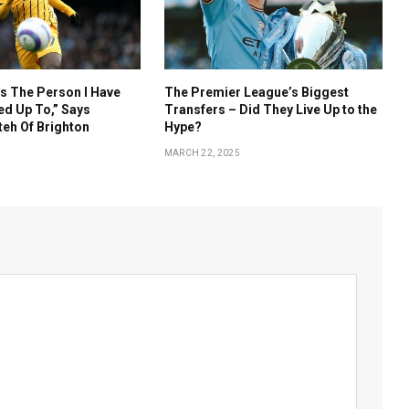
s The Person I Have
The Premier League’s Biggest
d Up To,” Says
Transfers – Did They Live Up to the
eh Of Brighton
Hype?
MARCH 22, 2025