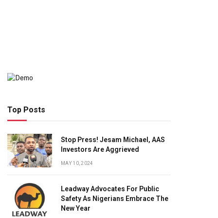
Top Posts
Stop Press! Jesam Michael, AAS
Investors Are Aggrieved
MAY 10, 2024
Leadway Advocates For Public
Safety As Nigerians Embrace The
New Year