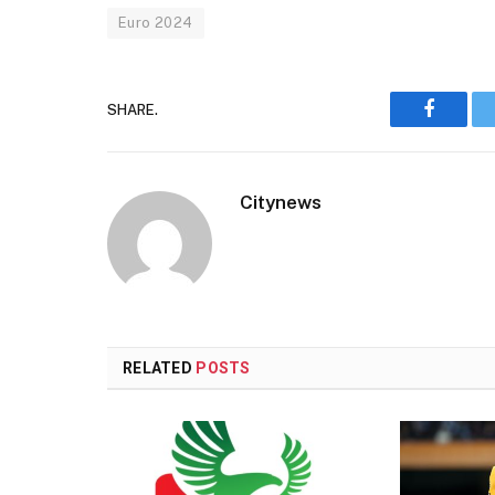
Euro 2024
SHARE.
Faceboo
Citynews
RELATED
POSTS