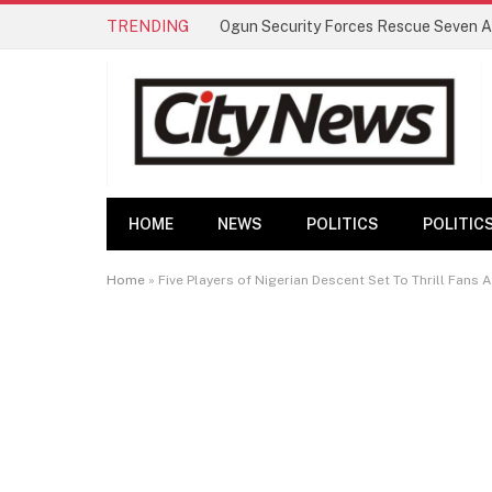
TRENDING
HOME
NEWS
POLITICS
POLITIC
Home
»
Five Players of Nigerian Descent Set To Thrill Fans 