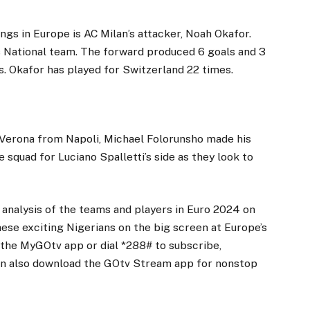
ngs in Europe is AC Milan’s attacker, Noah Okafor.
ss National team. The forward produced 6 goals and 3
ns. Okafor has played for Switzerland 22 times.
s Verona from Napoli, Michael Folorunsho made his
he squad for Luciano Spalletti’s side as they look to
 analysis of the teams and players in Euro 2024 on
se exciting Nigerians on the big screen at Europe’s
the MyGOtv app or dial *288# to subscribe,
an also download the GOtv Stream app for nonstop