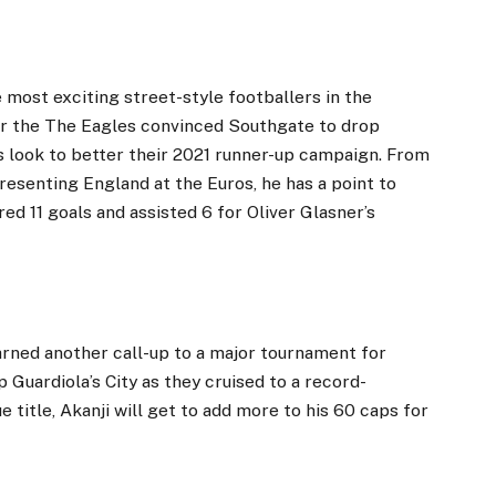
e most exciting street-style footballers in the
or the The Eagles convinced Southgate to drop
 look to better their 2021 runner-up campaign. From
resenting England at the Euros, he has a point to
red 11 goals and assisted 6 for Oliver Glasner’s
rned another call-up to a major tournament for
 Guardiola’s City as they cruised to a record-
title, Akanji will get to add more to his 60 caps for