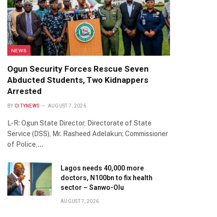
NEWS
Ogun Security Forces Rescue Seven
Abducted Students, Two Kidnappers
Arrested
BY
CITYNEWS
AUGUST 7, 2026
L-R: Ogun State Director, Directorate of State
Service (DSS), Mr. Rasheed Adelakun; Commissioner
of Police,…
Lagos needs 40,000 more
doctors, N100bn to fix health
sector – Sanwo-Olu
AUGUST 7, 2026