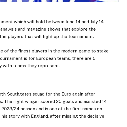
ament which will hold between June 14 and July 14.
e analysis and magazine shows that explore the
the players that will light up the tournament.
e of the finest players in the modern game to stake
 tournament is for European teams, there are 5
ry with teams they represent.
th Southgate’s squad for the Euro again after
. The right winger scored 20 goals and assisted 14
ed 2023/24 season and is one of the first names on
his story with England, after missing the decisive