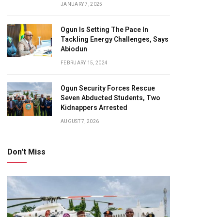
JANUARY 7, 2025
Ogun Is Setting The Pace In
Tackling Energy Challenges, Says
Abiodun
FEBRUARY 15, 2024
Ogun Security Forces Rescue
Seven Abducted Students, Two
Kidnappers Arrested
AUGUST 7, 2026
Don't Miss