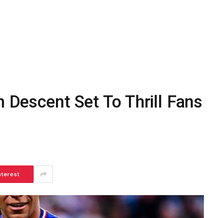
n Descent Set To Thrill Fans
nterest