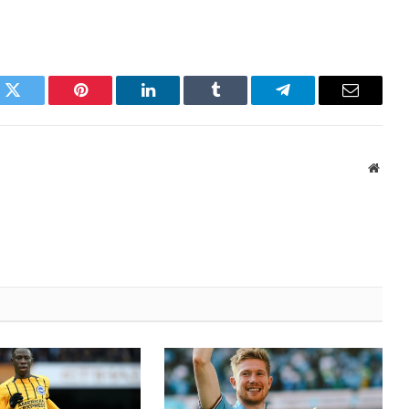
k
Twitter
Pinterest
LinkedIn
Tumblr
Telegram
Email
Websi