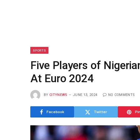
SPORTS
Five Players of Nigeria
At Euro 2024
BY
CITYNEWS
JUNE 13, 2024
NO COMMENTS
Facebook
Twitter
Pi