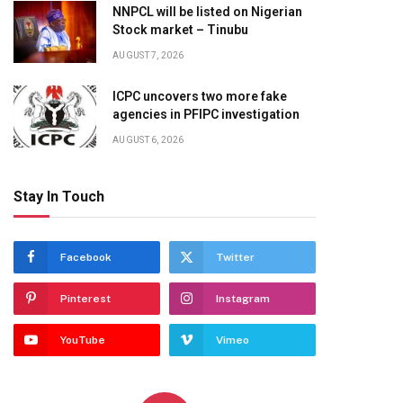
NNPCL will be listed on Nigerian
Stock market – Tinubu
AUGUST 7, 2026
ICPC uncovers two more fake
agencies in PFIPC investigation
AUGUST 6, 2026
Stay In Touch
Facebook
Twitter
Pinterest
Instagram
YouTube
Vimeo