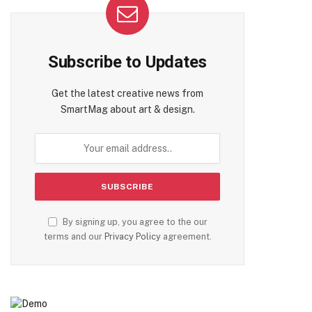
Subscribe to Updates
Get the latest creative news from
SmartMag about art & design.
By signing up, you agree to the our
terms and our
Privacy Policy
agreement.