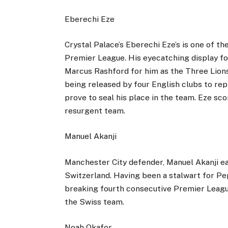
Eberechi Eze
Crystal Palace’s Eberechi Eze’s is one of th
Premier League. His eyecatching display f
Marcus Rashford for him as the Three Lions
being released by four English clubs to rep
prove to seal his place in the team. Eze sco
resurgent team.
Manuel Akanji
Manchester City defender, Manuel Akanji ea
Switzerland. Having been a stalwart for Pep
breaking fourth consecutive Premier League 
the Swiss team.
Noah Okafor