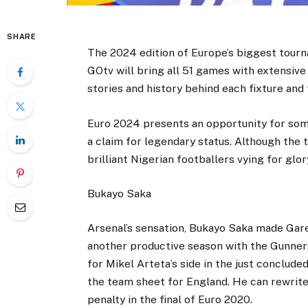
SHARE
The 2024 edition of Europe’s biggest tourn
GOtv will bring all 51 games with extensiv
stories and history behind each fixture and 
Euro 2024 presents an opportunity for som
a claim for legendary status. Although the
brilliant Nigerian footballers vying for glo
Bukayo Saka
Arsenal’s sensation, Bukayo Saka made Gare
another productive season with the Gunners
for Mikel Arteta’s side in the just conclud
the team sheet for England. He can rewrite 
penalty in the final of Euro 2020.