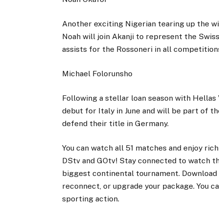
Another exciting Nigerian tearing up the wi
Noah will join Akanji to represent the Swi
assists for the Rossoneri in all competitio
Michael Folorunsho
Following a stellar loan season with Hella
debut for Italy in June and will be part of t
defend their title in Germany.
You can watch all 51 matches and enjoy rich
DStv and GOtv! Stay connected to watch the
biggest continental tournament. Download 
reconnect, or upgrade your package. You c
sporting action.