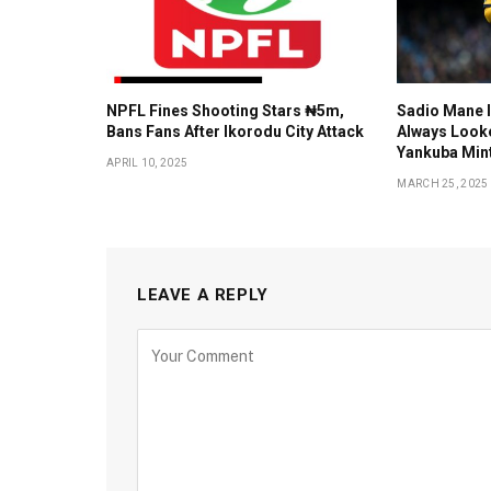
NPFL Fines Shooting Stars ₦5m,
Sadio Mane I
Bans Fans After Ikorodu City Attack
Always Looke
Yankuba Mint
APRIL 10, 2025
MARCH 25, 2025
LEAVE A REPLY