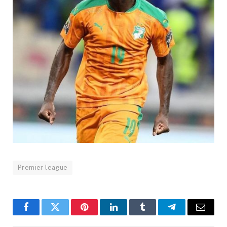
Premier league
Facebook
Twitter
Pinterest
LinkedIn
Tumblr
Telegram
Email