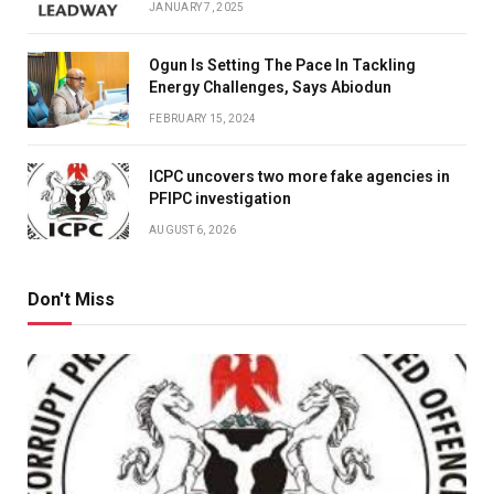
JANUARY 7, 2025
Ogun Is Setting The Pace In Tackling
Energy Challenges, Says Abiodun
FEBRUARY 15, 2024
ICPC uncovers two more fake agencies in
PFIPC investigation
AUGUST 6, 2026
Don't Miss