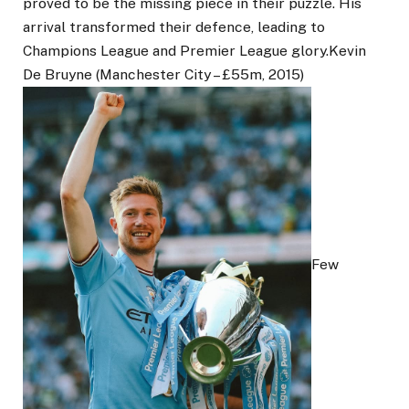
proved to be the missing piece in their puzzle. His
arrival transformed their defence, leading to
Champions League and Premier League glory.Kevin
De Bruyne (Manchester City – £55m, 2015)
Few