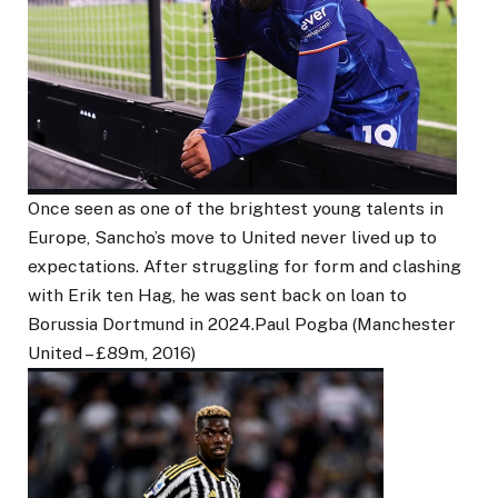
Once seen as one of the brightest young talents in
Europe, Sancho’s move to United never lived up to
expectations. After struggling for form and clashing
with Erik ten Hag, he was sent back on loan to
Borussia Dortmund in 2024.Paul Pogba (Manchester
United – £89m, 2016)