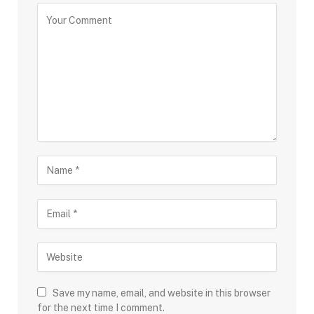
Save my name, email, and website in this browser
for the next time I comment.