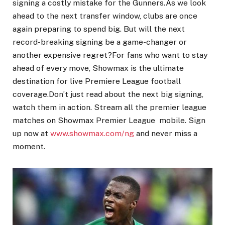
signing a costly mistake for the Gunners.As we look
ahead to the next transfer window, clubs are once
again preparing to spend big. But will the next
record-breaking signing be a game-changer or
another expensive regret?For fans who want to stay
ahead of every move, Showmax is the ultimate
destination for live Premiere League football
coverage.Don’t just read about the next big signing,
watch them in action. Stream all the premier league
matches on Showmax Premier League mobile. Sign
up now at
www.showmax.com/ng
and never miss a
moment.