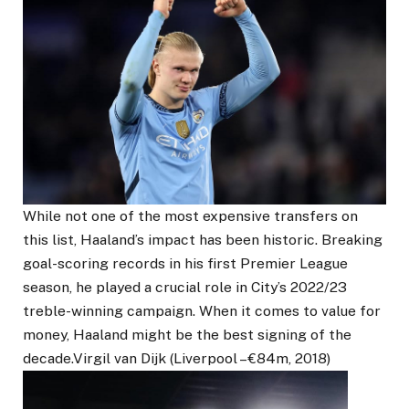
While not one of the most expensive transfers on
this list, Haaland’s impact has been historic. Breaking
goal-scoring records in his first Premier League
season, he played a crucial role in City’s 2022/23
treble-winning campaign. When it comes to value for
money, Haaland might be the best signing of the
decade.Virgil van Dijk (Liverpool – €84m, 2018)