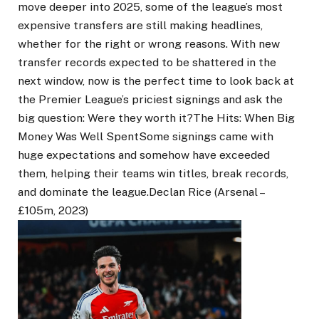
move deeper into 2025, some of the league’s most
expensive transfers are still making headlines,
whether for the right or wrong reasons. With new
transfer records expected to be shattered in the
next window, now is the perfect time to look back at
the Premier League’s priciest signings and ask the
big question: Were they worth it?The Hits: When Big
Money Was Well SpentSome signings came with
huge expectations and somehow have exceeded
them, helping their teams win titles, break records,
and dominate the league.Declan Rice (Arsenal –
£105m, 2023)