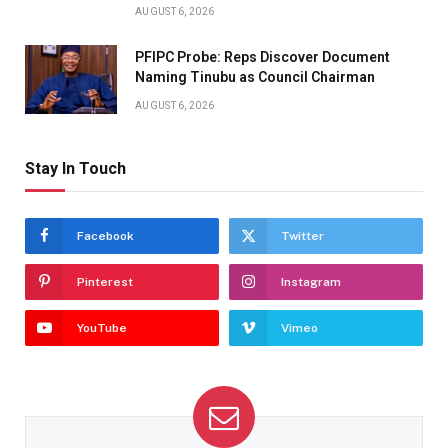
AUGUST 6, 2026
PFIPC Probe: Reps Discover Document
Naming Tinubu as Council Chairman
AUGUST 6, 2026
Stay In Touch
Facebook
Twitter
Pinterest
Instagram
YouTube
Vimeo