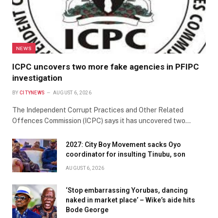
NEWS
ICPC uncovers two more fake agencies in PFIPC
investigation
BY
CITYNEWS
AUGUST 6, 2026
The Independent Corrupt Practices and Other Related
Offences Commission (ICPC) says it has uncovered two…
2027: City Boy Movement sacks Oyo
coordinator for insulting Tinubu, son
AUGUST 6, 2026
‘Stop embarrassing Yorubas, dancing
naked in market place’ – Wike’s aide hits
Bode George