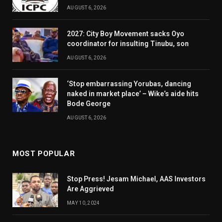
AUGUST 6, 2026
2027: City Boy Movement sacks Oyo
coordinator for insulting Tinubu, son
AUGUST 6, 2026
‘Stop embarrassing Yorubas, dancing
naked in market place’ – Wike’s aide hits
Bode George
AUGUST 6, 2026
MOST POPULAR
Stop Press! Jesam Michael, AAS Investors
Are Aggrieved
MAY 10, 2024