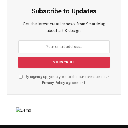
Subscribe to Updates
Get the latest creative news from SmartMag
about art & design.
By signing up, you agree to the our terms and our
Privacy Policy
agreement.