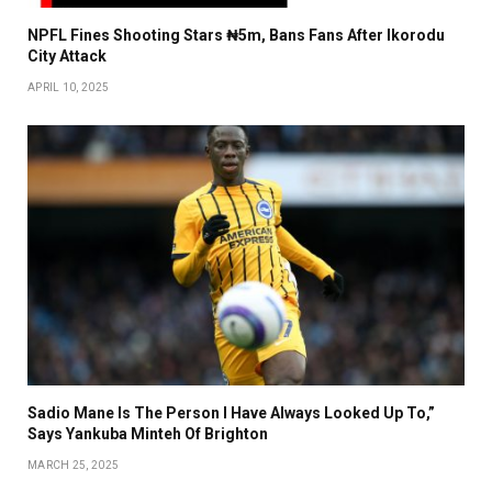
NPFL Fines Shooting Stars ₦5m, Bans Fans After Ikorodu
City Attack
APRIL 10, 2025
Sadio Mane Is The Person I Have Always Looked Up To,”
Says Yankuba Minteh Of Brighton
MARCH 25, 2025