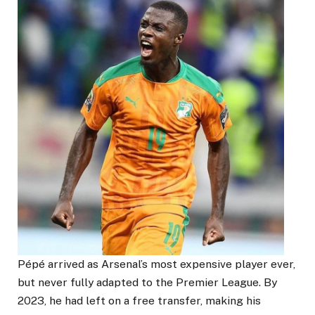
Pépé arrived as Arsenal’s most expensive player ever,
but never fully adapted to the Premier League. By
2023, he had left on a free transfer, making his