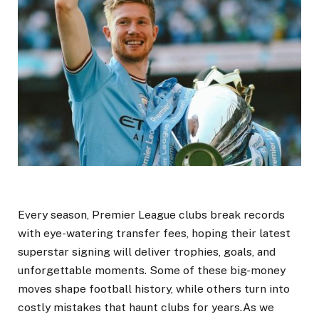
Every season, Premier League clubs break records
with eye-watering transfer fees, hoping their latest
superstar signing will deliver trophies, goals, and
unforgettable moments. Some of these big-money
moves shape football history, while others turn into
costly mistakes that haunt clubs for years.As we