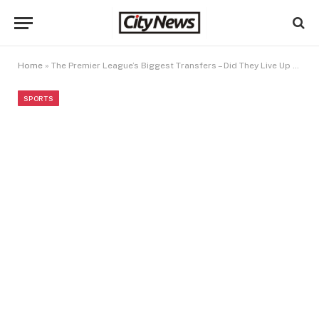
Home
»
The Premier League’s Biggest Transfers – Did They Live Up to the Hype?
SPORTS