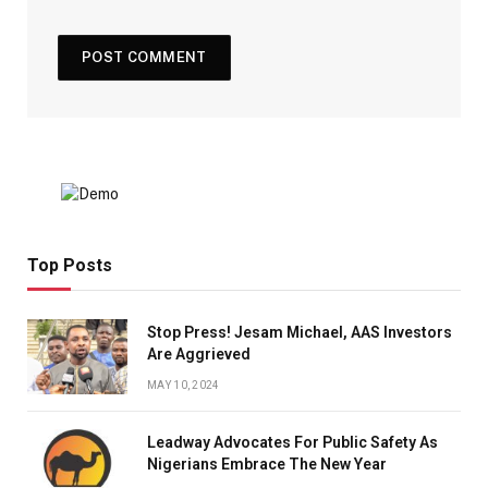
Top Posts
Stop Press! Jesam Michael, AAS Investors
Are Aggrieved
MAY 10, 2024
Leadway Advocates For Public Safety As
Nigerians Embrace The New Year