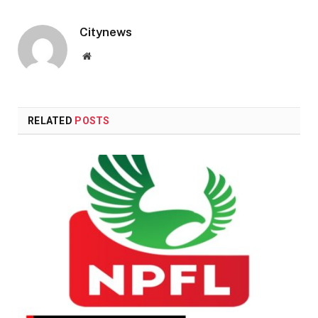
Citynews
Website
RELATED
POSTS