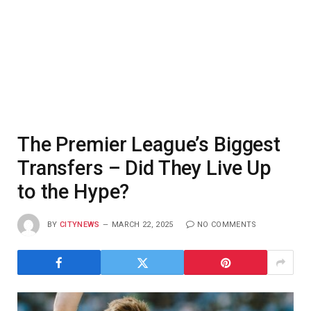
The Premier League’s Biggest
Transfers – Did They Live Up
to the Hype?
BY
CITYNEWS
MARCH 22, 2025
NO COMMENTS