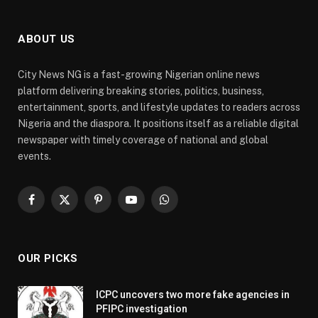
ABOUT US
City News NG is a fast-growing Nigerian online news
platform delivering breaking stories, politics, business,
entertainment, sports, and lifestyle updates to readers across
Nigeria and the diaspora. It positions itself as a reliable digital
newspaper with timely coverage of national and global
events.
Facebook
X
Pinterest
YouTube
WhatsApp
(Twitter)
OUR PICKS
ICPC uncovers two more fake agencies in
PFIPC investigation