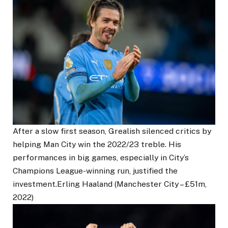
After a slow first season, Grealish silenced critics by
helping Man City win the 2022/23 treble. His
performances in big games, especially in City’s
Champions League-winning run, justified the
investment.Erling Haaland (Manchester City – £51m,
2022)