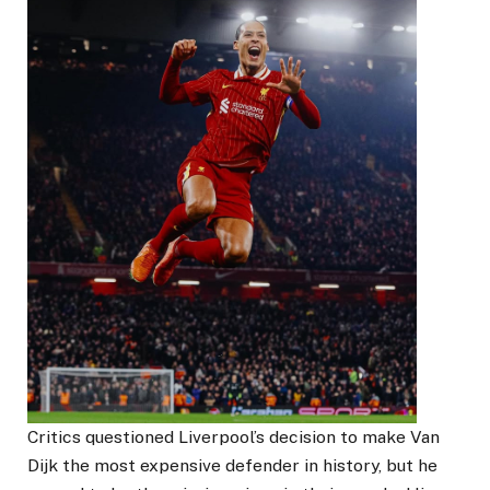
Critics questioned Liverpool’s decision to make Van
Dijk the most expensive defender in history, but he