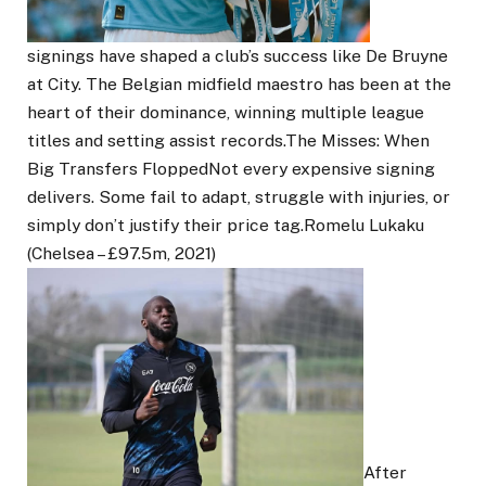
signings have shaped a club’s success like De Bruyne
at City. The Belgian midfield maestro has been at the
heart of their dominance, winning multiple league
titles and setting assist records.The Misses: When
Big Transfers FloppedNot every expensive signing
delivers. Some fail to adapt, struggle with injuries, or
simply don’t justify their price tag.Romelu Lukaku
(Chelsea – £97.5m, 2021)
After