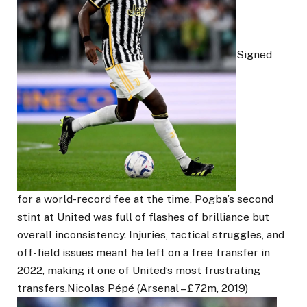
Signed
for a world-record fee at the time, Pogba’s second
stint at United was full of flashes of brilliance but
overall inconsistency. Injuries, tactical struggles, and
off-field issues meant he left on a free transfer in
2022, making it one of United’s most frustrating
transfers.Nicolas Pépé (Arsenal – £72m, 2019)