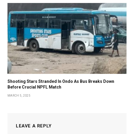
Shooting Stars Stranded In Ondo As Bus Breaks Down
Before Crucial NPFL Match
MARCH 5, 2025
LEAVE A REPLY