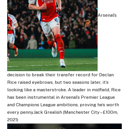
Arsenal’s
decision to break their transfer record for Declan
Rice raised eyebrows, but two seasons later, it’s
looking like a masterstroke. A leader in midfield, Rice
has been instrumental in Arsenal’s Premier League
and Champions League ambitions, proving he’s worth
every penny.Jack Grealish (Manchester City – £100m,
2021)