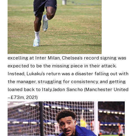
excelling at Inter Milan, Chelsea’s record signing was
expected to be the missing piece in their attack.
Instead, Lukaku’s return was a disaster falling out with
the manager, struggling for consistency, and getting
loaned back to Italy.Jadon Sancho (Manchester United
– £73m, 2021)