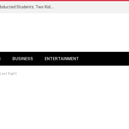
Ogun Security Forces Rescue Seven Abducted Students, Two Kidnappers Arrested
S
BUSINESS
ENTERTAINMENT
Last Eight