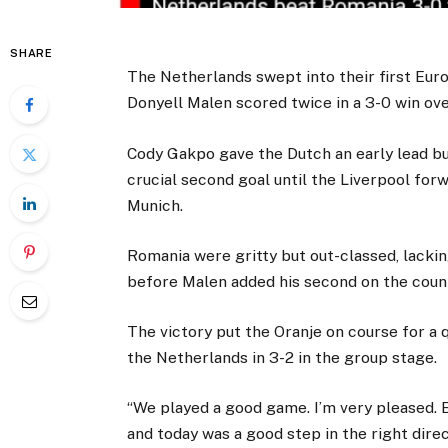
SHARE
The Netherlands swept into their first Eur
Donyell Malen scored twice in a 3-0 win ove
Cody Gakpo gave the Dutch an early lead bu
crucial second goal until the Liverpool for
Munich.
Romania were gritty but out-classed, lackin
before Malen added his second on the coun
The victory put the Oranje on course for a q
the Netherlands in 3-2 in the group stage.
“We played a good game. I’m very pleased. 
and today was a good step in the right direc