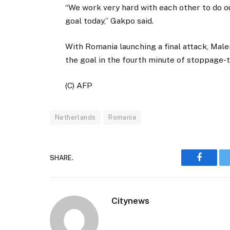
“We work very hard with each other to do ou
goal today,” Gakpo said.
With Romania launching a final attack, Male
the goal in the fourth minute of stoppage-t
(C) AFP
Netherlands
Romania
SHARE.
Faceboo
Citynews