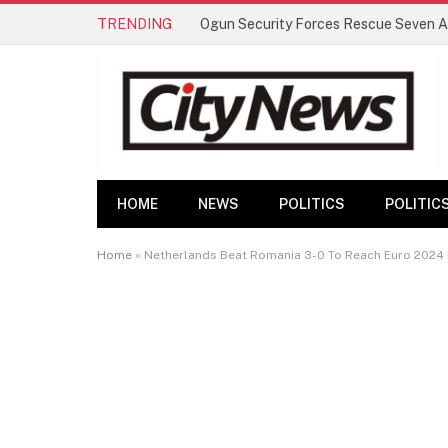
TRENDING
HOME
NEWS
POLITICS
POLITIC
Home
»
Netherlands Beat Romania 3-0 To Reach Euro 2024 