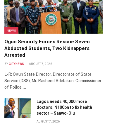
NEWS
Ogun Security Forces Rescue Seven
Abducted Students, Two Kidnappers
Arrested
BY
CITYNEWS
AUGUST 7, 2026
L-R: Ogun State Director, Directorate of State
Service (DSS), Mr. Rasheed Adelakun; Commissioner
of Police,…
Lagos needs 40,000 more
doctors, N100bn to fix health
sector – Sanwo-Olu
AUGUST 7, 2026