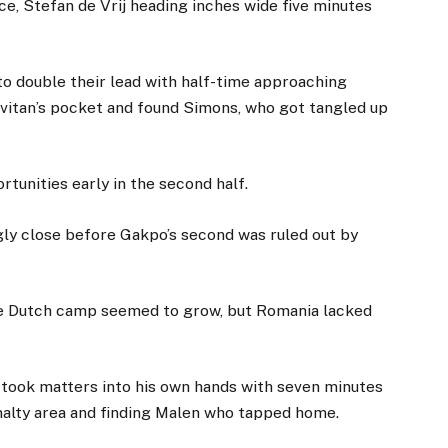
e, Stefan de Vrij heading inches wide five minutes
o double their lead with half-time approaching
itan’s pocket and found Simons, who got tangled up
tunities early in the second half.
ly close before Gakpo’s second was ruled out by
he Dutch camp seemed to grow, but Romania lacked
 took matters into his own hands with seven minutes
nalty area and finding Malen who tapped home.