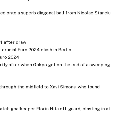
d onto a superb diagonal ball from Nicolae Stanciu,
24 after draw
 crucial Euro 2024 clash in Berlin
Euro 2024
ly after when Gakpo got on the end of a sweeping
 through the midfield to Xavi Simons, who found
tch goalkeeper Florin Nita off-guard, blasting in at