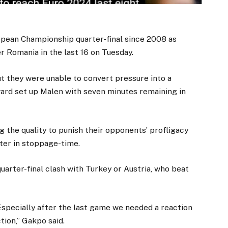
opean Championship quarter-final since 2008 as
r Romania in the last 16 on Tuesday.
t they were unable to convert pressure into a
ward set up Malen with seven minutes remaining in
g the quality to punish their opponents’ profligacy
ter in stoppage-time.
uarter-final clash with Turkey or Austria, who beat
Especially after the last game we needed a reaction
tion,” Gakpo said.