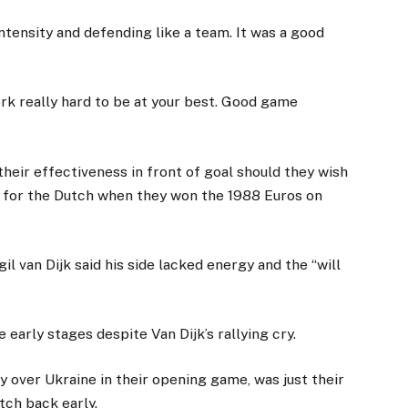
ntensity and defending like a team. It was a good
rk really hard to be at your best. Good game
heir effectiveness in front of goal should they wish
r for the Dutch when they won the 1988 Euros on
il van Dijk said his side lacked energy and the “will
e early stages despite Van Dijk’s rallying cry.
 over Ukraine in their opening game, was just their
tch back early.