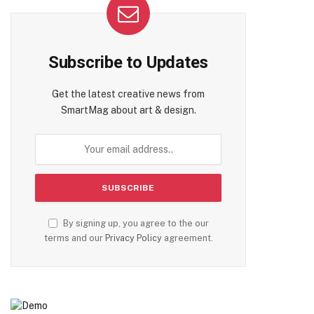
Subscribe to Updates
Get the latest creative news from
SmartMag about art & design.
By signing up, you agree to the our
terms and our
Privacy Policy
agreement.