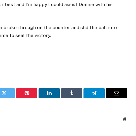
r best and I’m happy I could assist Donnie with his
n broke through on the counter and slid the ball into
ime to seal the victory.
k
Twitter
Pinterest
LinkedIn
Tumblr
Telegram
Email
Websi