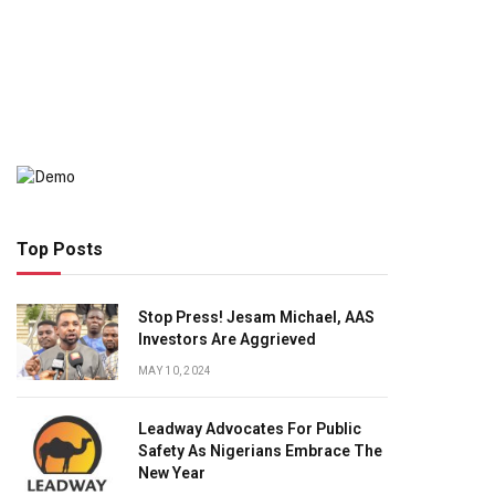
Top Posts
Stop Press! Jesam Michael, AAS
Investors Are Aggrieved
MAY 10, 2024
Leadway Advocates For Public
Safety As Nigerians Embrace The
New Year