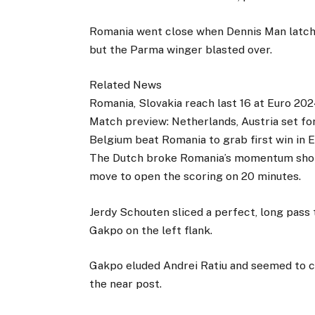
Romania went close when Dennis Man latche
but the Parma winger blasted over.
Related News
Romania, Slovakia reach last 16 at Euro 20
Match preview: Netherlands, Austria set for
Belgium beat Romania to grab first win in 
The Dutch broke Romania’s momentum short
move to open the scoring on 20 minutes.
Jerdy Schouten sliced a perfect, long pass
Gakpo on the left flank.
Gakpo eluded Andrei Ratiu and seemed to ca
the near post.