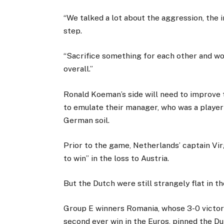
“We talked a lot about the aggression, the i
step.
“Sacrifice something for each other and wo
overall.”
Ronald Koeman’s side will need to improve t
to emulate their manager, who was a playe
German soil.
Prior to the game, Netherlands’ captain Virg
to win” in the loss to Austria.
But the Dutch were still strangely flat in th
Group E winners Romania, whose 3-0 victory
second ever win in the Euros, pinned the Du