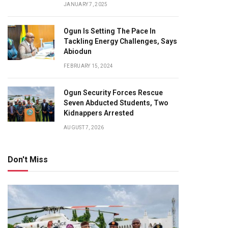
JANUARY 7, 2025
Ogun Is Setting The Pace In
Tackling Energy Challenges, Says
Abiodun
FEBRUARY 15, 2024
Ogun Security Forces Rescue
Seven Abducted Students, Two
Kidnappers Arrested
AUGUST 7, 2026
Don't Miss