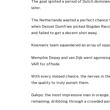
The goal ignited a period of Dutch dominanc
later.
The Netherlands wasted a perfect chance t
when Denzel Dumfries picked Bogdan Racov
and failed to get a decent shot away.
Koeman’s team squandered an array of oppor
Memphis Depay and van Dijk went agonising
VAR for offside.
With every missed chance, the nerves in t
the quality to truly punish them.
Gakpo, the most impressive man in orange,
remaining, dribbling through a crowded pe