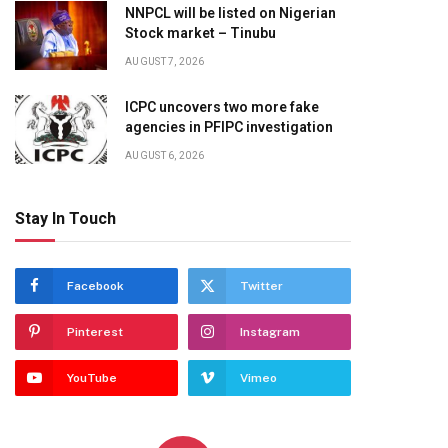
NNPCL will be listed on Nigerian
Stock market – Tinubu
AUGUST 7, 2026
ICPC uncovers two more fake
agencies in PFIPC investigation
AUGUST 6, 2026
Stay In Touch
Facebook
Twitter
Pinterest
Instagram
YouTube
Vimeo