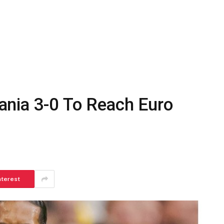
nia 3-0 To Reach Euro
nterest