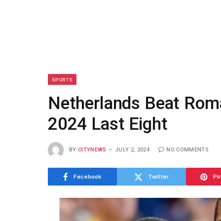
SPORTS
Netherlands Beat Roma
2024 Last Eight
BY
CITYNEWS
JULY 2, 2024
NO COMMENTS
Facebook
Twitter
Pi