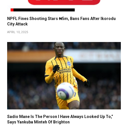
NPFL Fines Shooting Stars ₦5m, Bans Fans After Ikorodu
City Attack
APRIL 10, 2025
Sadio Mane Is The Person I Have Always Looked Up To,”
Says Yankuba Minteh Of Brighton