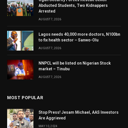
Abducted Students, Two Kidnappers
Arrested
AUGUST 7, 2026
Lagos needs 40,000 more doctors, N100bn
to fix health sector – Sanwo-Olu
AUGUST 7, 2026
NNPCL will be listed on Nigerian Stock
market – Tinubu
AUGUST 7, 2026
MOST POPULAR
Stop Press! Jesam Michael, AAS Investors
Are Aggrieved
MAY 10, 2024