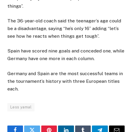
things”.
The 36-year-old coach said the teenager’s age could
be a disadvantage, saying “he’s only 16” adding “let’s
see how he reacts when things get tough”.
Spain have scored nine goals and conceded one, while
Germany have one more in each column.
Germany and Spain are the most successful teams in
the tournament’s history with three European titles
each.
Less yamal