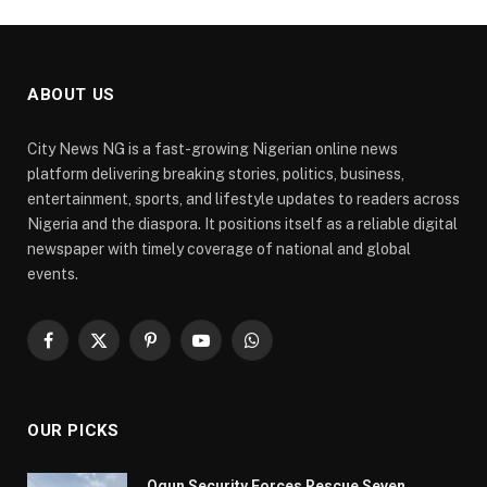
ABOUT US
City News NG is a fast-growing Nigerian online news
platform delivering breaking stories, politics, business,
entertainment, sports, and lifestyle updates to readers across
Nigeria and the diaspora. It positions itself as a reliable digital
newspaper with timely coverage of national and global
events.
Facebook
X
Pinterest
YouTube
WhatsApp
(Twitter)
OUR PICKS
Ogun Security Forces Rescue Seven