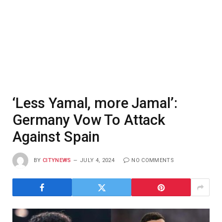
‘Less Yamal, more Jamal’:
Germany Vow To Attack
Against Spain
BY
CITYNEWS
JULY 4, 2024
NO COMMENTS