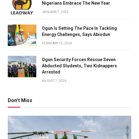
Nigerians Embrace The New Year
JANUARY 7, 2025
Ogun Is Setting The Pace In Tackling
Energy Challenges, Says Abiodun
FEBRUARY 15, 2024
Ogun Security Forces Rescue Seven
Abducted Students, Two Kidnappers
Arrested
AUGUST 7, 2026
Don't Miss