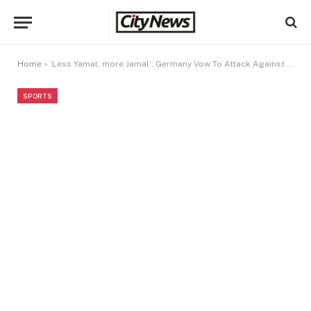
Home
»
‘Less Yamal, more Jamal’: Germany Vow To Attack Against Spain
SPORTS