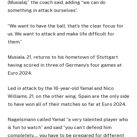
(Musiala),” the coach said, adding “we can do
something in attack ourselves”.
“We want to have the ball, that’s the clear focus for
us. We want to attack and make life difficult for
them.”
Musiala, 21, returns to his hometown of Stuttgart
having scored in three of Germany’s four games at
Euro 2024.
Led in attack by the 16-year-old Yamal and Nico
Williams, 21, on the other wing, Spain are the only side
to have won all of their matches so far at Euro 2024.
Nagelsmann called Yamal “a very talented player who
is fun to watch” and said “you can’t defend him
completely…. you have to be prepared for different