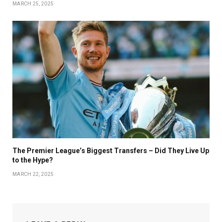
MARCH 25, 2025
The Premier League’s Biggest Transfers – Did They Live Up
to the Hype?
MARCH 22, 2025