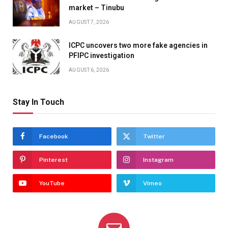
market – Tinubu
AUGUST 7, 2026
ICPC uncovers two more fake agencies in
PFIPC investigation
AUGUST 6, 2026
Stay In Touch
Facebook
Twitter
Pinterest
Instagram
YouTube
Vimeo