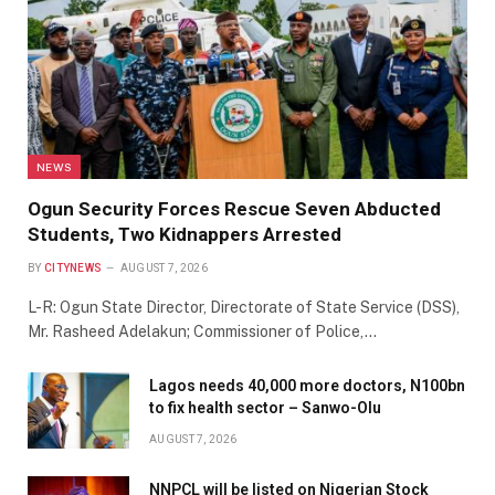
NEWS
Ogun Security Forces Rescue Seven Abducted
Students, Two Kidnappers Arrested
BY
CITYNEWS
AUGUST 7, 2026
L-R: Ogun State Director, Directorate of State Service (DSS),
Mr. Rasheed Adelakun; Commissioner of Police,…
Lagos needs 40,000 more doctors, N100bn
to fix health sector – Sanwo-Olu
AUGUST 7, 2026
NNPCL will be listed on Nigerian Stock