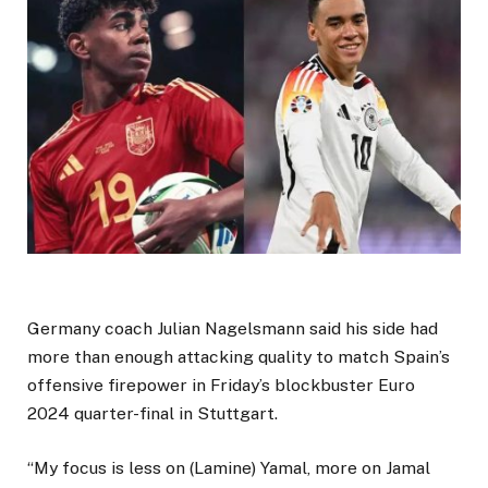
Germany coach Julian Nagelsmann said his side had
more than enough attacking quality to match Spain’s
offensive firepower in Friday’s blockbuster Euro
2024 quarter-final in Stuttgart.
“My focus is less on (Lamine) Yamal, more on Jamal