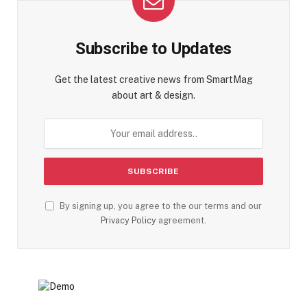
Subscribe to Updates
Get the latest creative news from SmartMag
about art & design.
By signing up, you agree to the our terms and our
Privacy Policy
agreement.