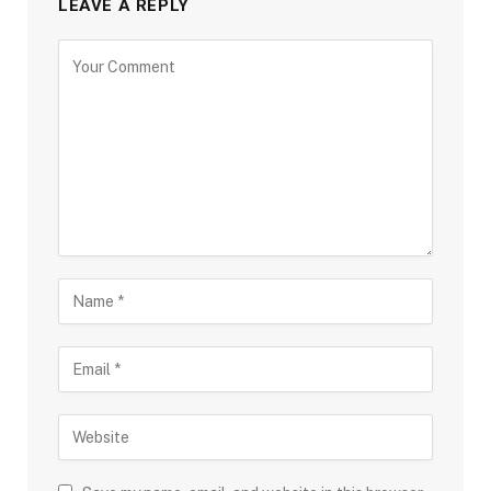
LEAVE A REPLY