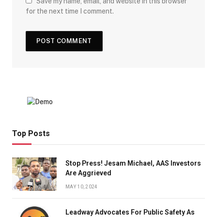
Save my name, email, and website in this browser
for the next time I comment.
Top Posts
Stop Press! Jesam Michael, AAS Investors
Are Aggrieved
MAY 10, 2024
Leadway Advocates For Public Safety As