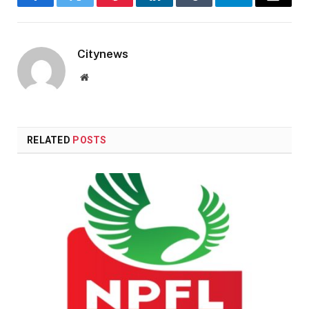
Facebook
Twitter
Pinterest
LinkedIn
Tumblr
Telegram
Email
Citynews
Website
RELATED
POSTS