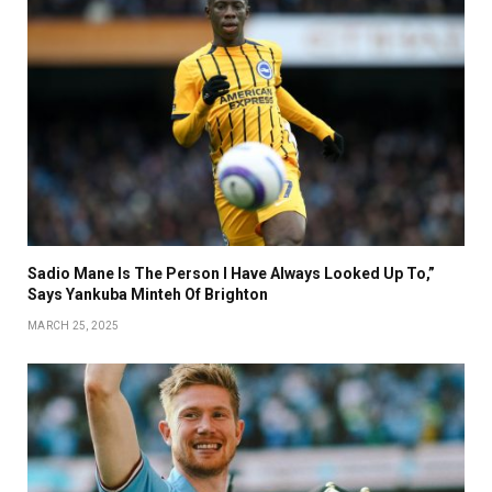
Sadio Mane Is The Person I Have Always Looked Up To,”
Says Yankuba Minteh Of Brighton
MARCH 25, 2025