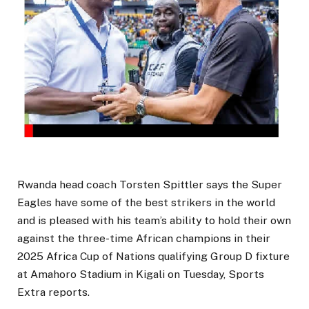
Rwanda head coach Torsten Spittler says the Super
Eagles have some of the best strikers in the world
and is pleased with his team’s ability to hold their own
against the three-time African champions in their
2025 Africa Cup of Nations qualifying Group D fixture
at Amahoro Stadium in Kigali on Tuesday, Sports
Extra reports.