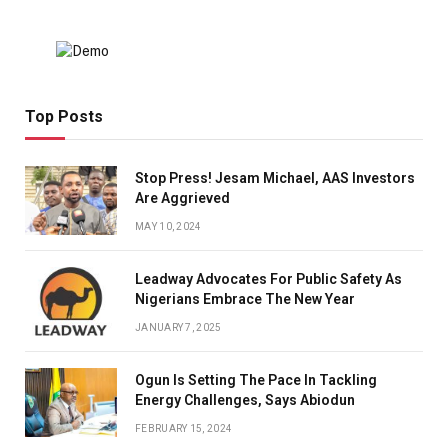
Top Posts
Stop Press! Jesam Michael, AAS Investors
Are Aggrieved
MAY 10, 2024
Leadway Advocates For Public Safety As
Nigerians Embrace The New Year
JANUARY 7, 2025
Ogun Is Setting The Pace In Tackling
Energy Challenges, Says Abiodun
FEBRUARY 15, 2024