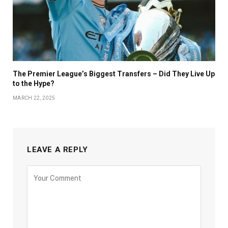
The Premier League’s Biggest Transfers – Did They Live Up
to the Hype?
MARCH 22, 2025
LEAVE A REPLY