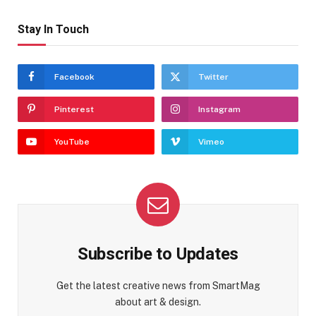
Stay In Touch
Facebook
Twitter
Pinterest
Instagram
YouTube
Vimeo
Subscribe to Updates
Get the latest creative news from SmartMag
about art & design.