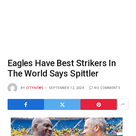
Eagles Have Best Strikers In
The World Says Spittler
BY
CITYNEWS
SEPTEMBER 12, 2024
NO COMMENTS