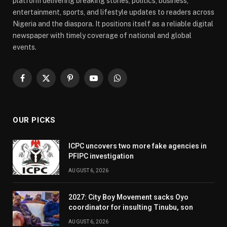
platform delivering breaking stories, politics, business,
entertainment, sports, and lifestyle updates to readers across
Nigeria and the diaspora. It positions itself as a reliable digital
newspaper with timely coverage of national and global
events.
Facebook
X
Pinterest
YouTube
WhatsApp
(Twitter)
OUR PICKS
ICPC uncovers two more fake agencies in
PFIPC investigation
AUGUST 6, 2026
2027: City Boy Movement sacks Oyo
coordinator for insulting Tinubu, son
AUGUST 6, 2026