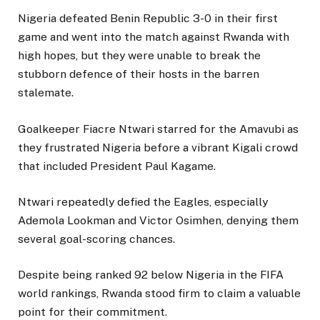
Nigeria defeated Benin Republic 3-0 in their first
game and went into the match against Rwanda with
high hopes, but they were unable to break the
stubborn defence of their hosts in the barren
stalemate.
Goalkeeper Fiacre Ntwari starred for the Amavubi as
they frustrated Nigeria before a vibrant Kigali crowd
that included President Paul Kagame.
Ntwari repeatedly defied the Eagles, especially
Ademola Lookman and Victor Osimhen, denying them
several goal-scoring chances.
Despite being ranked 92 below Nigeria in the FIFA
world rankings, Rwanda stood firm to claim a valuable
point for their commitment.