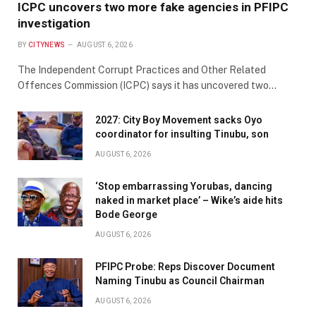
ICPC uncovers two more fake agencies in PFIPC
investigation
BY
CITYNEWS
AUGUST 6, 2026
The Independent Corrupt Practices and Other Related
Offences Commission (ICPC) says it has uncovered two…
2027: City Boy Movement sacks Oyo
coordinator for insulting Tinubu, son
AUGUST 6, 2026
‘Stop embarrassing Yorubas, dancing
naked in market place’ – Wike’s aide hits
Bode George
AUGUST 6, 2026
PFIPC Probe: Reps Discover Document
Naming Tinubu as Council Chairman
AUGUST 6, 2026