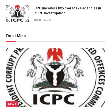
ICPC uncovers two more fake agencies in
PFIPC investigation
AUGUST 6, 2026
Don't Miss
NEWS