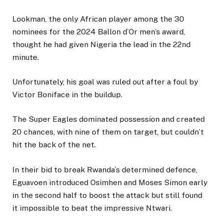
Lookman, the only African player among the 30
nominees for the 2024 Ballon d’Or men’s award,
thought he had given Nigeria the lead in the 22nd
minute.
Unfortunately, his goal was ruled out after a foul by
Victor Boniface in the buildup.
The Super Eagles dominated possession and created
20 chances, with nine of them on target, but couldn’t
hit the back of the net.
In their bid to break Rwanda’s determined defence,
Eguavoen introduced Osimhen and Moses Simon early
in the second half to boost the attack but still found
it impossible to beat the impressive Ntwari.