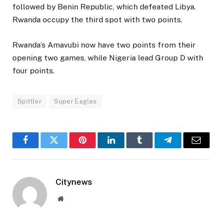
followed by Benin Republic, which defeated Libya.
Rwanda occupy the third spot with two points.
Rwanda’s Amavubi now have two points from their
opening two games, while Nigeria lead Group D with
four points.
Spittler
Super Eagles
Facebook
Twitter
Pinterest
LinkedIn
Tumblr
Telegram
Email
Citynews
Website