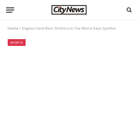
Home
»
Eagles Have Best Strikers In The World Says Spittler
SPORTS