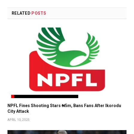
RELATED
POSTS
NPFL Fines Shooting Stars ₦5m, Bans Fans After Ikorodu
City Attack
APRIL 10, 2025