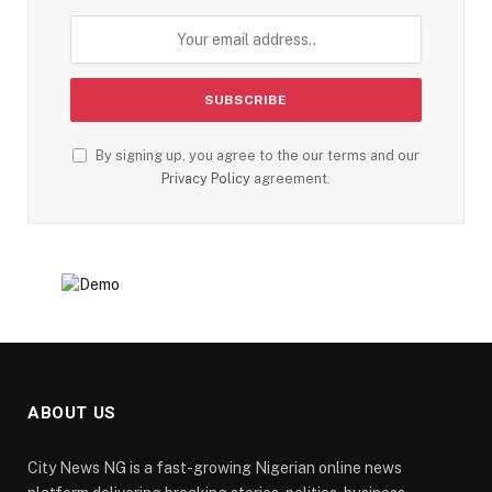
By signing up, you agree to the our terms and our
Privacy Policy
agreement.
ABOUT US
City News NG is a fast-growing Nigerian online news