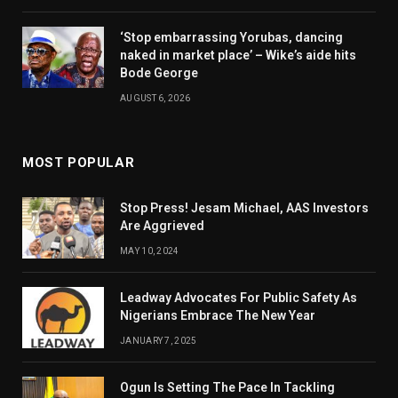
‘Stop embarrassing Yorubas, dancing
naked in market place’ – Wike’s aide hits
Bode George
AUGUST 6, 2026
MOST POPULAR
Stop Press! Jesam Michael, AAS Investors
Are Aggrieved
MAY 10, 2024
Leadway Advocates For Public Safety As
Nigerians Embrace The New Year
JANUARY 7, 2025
Ogun Is Setting The Pace In Tackling