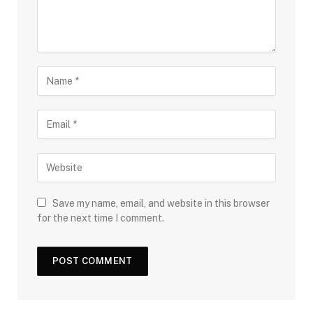
Save my name, email, and website in this browser
for the next time I comment.