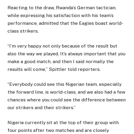
Reacting to the draw, Rwanda’s German tactician,
while expressing his satisfaction with his team’s
performance, admitted that the Eagles boast world-
class strikers.
“I’m very happy not only because of the result but
also the way we played. It’s always important that you
make a good match, and then I said normally the
results will come,” Spittler told reporters.
“Everybody could see this Nigerian team, especially
the forward line, is world-class, and we also had a few
chances where you could see the difference between
our strikers and their strikers.”
Nigeria currently sit at the top of their group with
four points after two matches and are closely