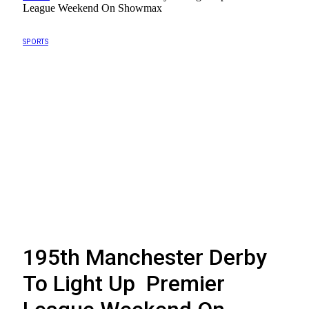
League Weekend On Showmax
SPORTS
195th Manchester Derby
To Light Up Premier