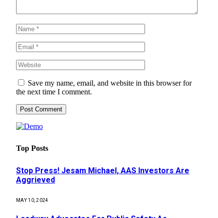
Save my name, email, and website in this browser for
the next time I comment.
Top Posts
Stop Press! Jesam Michael, AAS Investors Are
Aggrieved
MAY 10, 2024