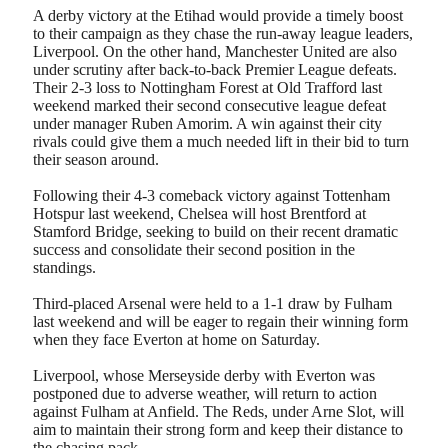
A derby victory at the Etihad would provide a timely boost
to their campaign as they chase the run-away league leaders,
Liverpool. On the other hand, Manchester United are also
under scrutiny after back-to-back Premier League defeats.
Their 2-3 loss to Nottingham Forest at Old Trafford last
weekend marked their second consecutive league defeat
under manager Ruben Amorim. A win against their city
rivals could give them a much needed lift in their bid to turn
their season around.
Following their 4-3 comeback victory against Tottenham
Hotspur last weekend, Chelsea will host Brentford at
Stamford Bridge, seeking to build on their recent dramatic
success and consolidate their second position in the
standings.
Third-placed Arsenal were held to a 1-1 draw by Fulham
last weekend and will be eager to regain their winning form
when they face Everton at home on Saturday.
Liverpool, whose Merseyside derby with Everton was
postponed due to adverse weather, will return to action
against Fulham at Anfield. The Reds, under Arne Slot, will
aim to maintain their strong form and keep their distance to
the chasing pack.