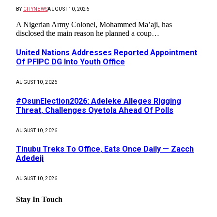
BY
CITYNEWS
AUGUST 10, 2026
A Nigerian Army Colonel, Mohammed Ma’aji, has
disclosed the main reason he planned a coup…
United Nations Addresses Reported Appointment
Of PFIPC DG Into Youth Office
AUGUST 10, 2026
#OsunElection2026: Adeleke Alleges Rigging
Threat, Challenges Oyetola Ahead Of Polls
AUGUST 10, 2026
Tinubu Treks To Office, Eats Once Daily — Zacch
Adedeji
AUGUST 10, 2026
Stay In Touch