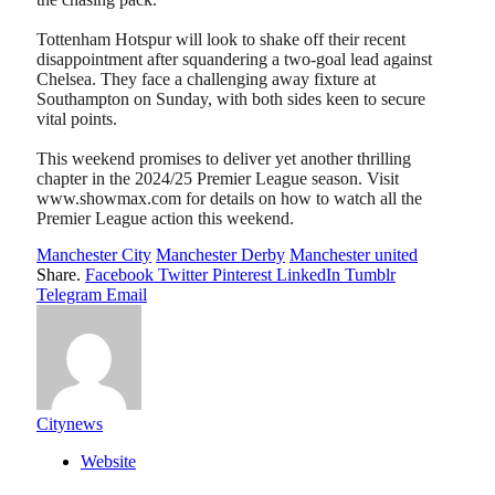
Tottenham Hotspur will look to shake off their recent
disappointment after squandering a two-goal lead against
Chelsea. They face a challenging away fixture at
Southampton on Sunday, with both sides keen to secure
vital points.
This weekend promises to deliver yet another thrilling
chapter in the 2024/25 Premier League season. Visit
www.showmax.com for details on how to watch all the
Premier League action this weekend.
Manchester City
Manchester Derby
Manchester united
Share.
Facebook
Twitter
Pinterest
LinkedIn
Tumblr
Telegram
Email
Citynews
Website