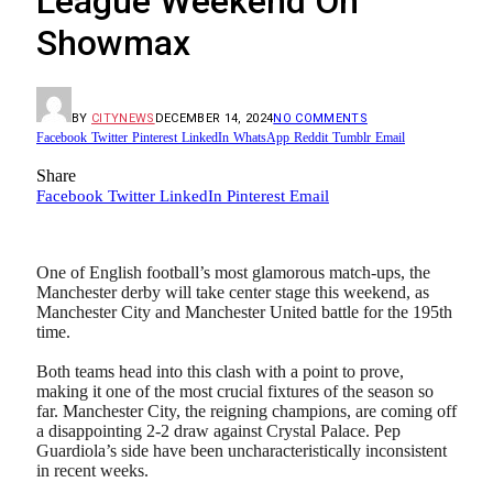
League Weekend On
Showmax
BY
CITYNEWS
DECEMBER 14, 2024
NO COMMENTS
Facebook
Twitter
Pinterest
LinkedIn
WhatsApp
Reddit
Tumblr
Email
Share
Facebook
Twitter
LinkedIn
Pinterest
Email
One of English football’s most glamorous match-ups, the
Manchester derby will take center stage this weekend, as
Manchester City and Manchester United battle for the 195th
time.
Both teams head into this clash with a point to prove,
making it one of the most crucial fixtures of the season so
far. Manchester City, the reigning champions, are coming off
a disappointing 2-2 draw against Crystal Palace. Pep
Guardiola’s side have been uncharacteristically inconsistent
in recent weeks.