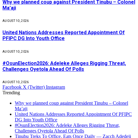
Why we planned coup against President Tinubu – Colonel
Ma’aji
AUGUST 10, 2026
United Nations Addresses Reported Appointment Of
PFIPC DG Into Youth Office
AUGUST 10, 2026
#OsunElection2026: Adeleke Alleges Rigging Threat,
Challenges Oyetola Ahead Of Polls
AUGUST 10, 2026
Facebook
X (Twitter)
Instagram
Trending
Why we planned coup against President Tinubu – Colonel
Ma’aji
United Nations Addresses Reported Appointment Of PFIPC
DG Into Youth Office
#OsunElection2026: Adeleke Alleges Rigging Threat,
Challenges Oyetola Ahead Of Polls
Tinubu Treks To Office, Eats Once Daily — Zacch Adedeji