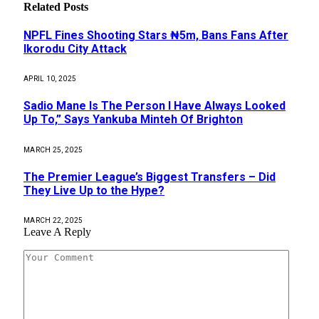
Related
Posts
NPFL Fines Shooting Stars ₦5m, Bans Fans After
Ikorodu City Attack
APRIL 10, 2025
Sadio Mane Is The Person I Have Always Looked
Up To,” Says Yankuba Minteh Of Brighton
MARCH 25, 2025
The Premier League’s Biggest Transfers – Did
They Live Up to the Hype?
MARCH 22, 2025
Leave A Reply