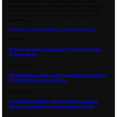
platform delivering breaking stories, politics, business,
entertainment, sports, and lifestyle updates to readers across
Nigeria and the diaspora. It positions itself as a reliable
digital newspaper with timely coverage of national and
global events.
Facebook
X (Twitter)
Pinterest
YouTube
WhatsApp
Our Picks
Why we planned coup against President Tinubu –
Colonel Ma’aji
AUGUST 10, 2026
United Nations Addresses Reported Appointment
Of PFIPC DG Into Youth Office
AUGUST 10, 2026
#OsunElection2026: Adeleke Alleges Rigging
Threat, Challenges Oyetola Ahead Of Polls