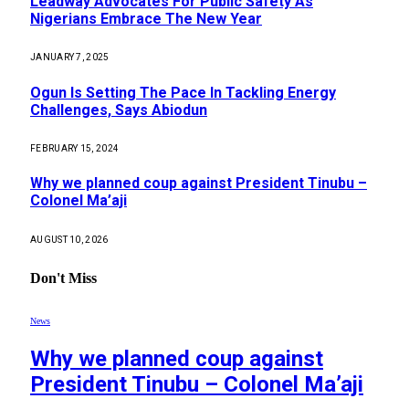
Leadway Advocates For Public Safety As
Nigerians Embrace The New Year
JANUARY 7, 2025
Ogun Is Setting The Pace In Tackling Energy
Challenges, Says Abiodun
FEBRUARY 15, 2024
Why we planned coup against President Tinubu –
Colonel Ma’aji
AUGUST 10, 2026
Don't Miss
News
Why we planned coup against
President Tinubu – Colonel Ma’aji