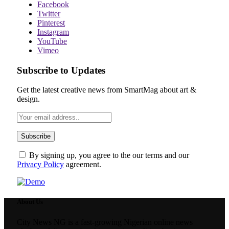
Facebook
Twitter
Pinterest
Instagram
YouTube
Vimeo
Subscribe to Updates
Get the latest creative news from SmartMag about art &
design.
By signing up, you agree to the our terms and our
Privacy Policy
agreement.
About Us
City News NG is a fast-growing Nigerian online news