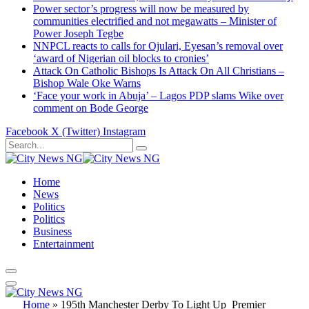
Power sector’s progress will now be measured by
communities electrified and not megawatts – Minister of
Power Joseph Tegbe
NNPCL reacts to calls for Ojulari, Eyesan’s removal over
‘award of Nigerian oil blocks to cronies’
Attack On Catholic Bishops Is Attack On All Christians –
Bishop Wale Oke Warns
‘Face your work in Abuja’ – Lagos PDP slams Wike over
comment on Bode George
Facebook
X (Twitter)
Instagram
Home
News
Politics
Politics
Business
Entertainment
Home
»
195th Manchester Derby To Light Up Premier