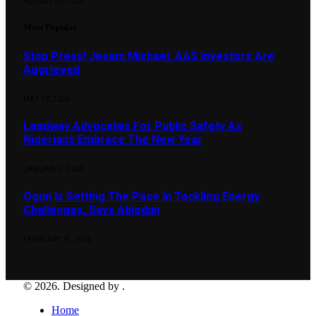
AUGUST 10, 2026
Most Popular
Stop Press! Jesam Michael, AAS Investors Are
Aggrieved
MAY 10, 2024
Leadway Advocates For Public Safety As
Nigerians Embrace The New Year
JANUARY 7, 2025
Ogun Is Setting The Pace In Tackling Energy
Challenges, Says Abiodun
FEBRUARY 15, 2024
© 2026. Designed by .
Home