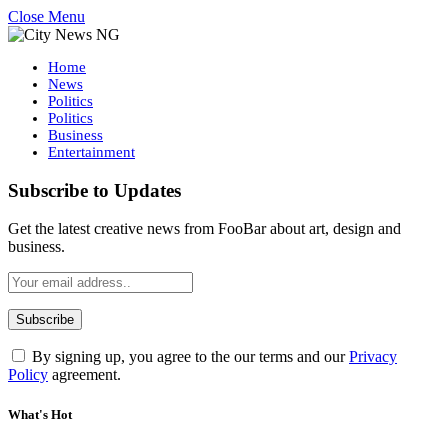
Close Menu
Home
News
Politics
Politics
Business
Entertainment
Subscribe to Updates
Get the latest creative news from FooBar about art, design and
business.
By signing up, you agree to the our terms and our
Privacy
Policy
agreement.
What's Hot