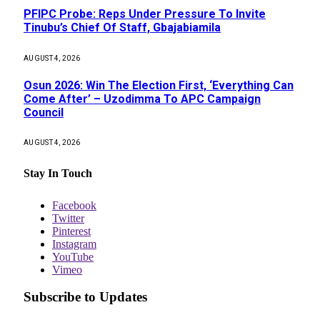
PFIPC Probe: Reps Under Pressure To Invite
Tinubu’s Chief Of Staff, Gbajabiamila
AUGUST 4, 2026
Osun 2026: Win The Election First, ‘Everything Can
Come After’ – Uzodimma To APC Campaign
Council
AUGUST 4, 2026
Stay In Touch
Facebook
Twitter
Pinterest
Instagram
YouTube
Vimeo
Subscribe to Updates