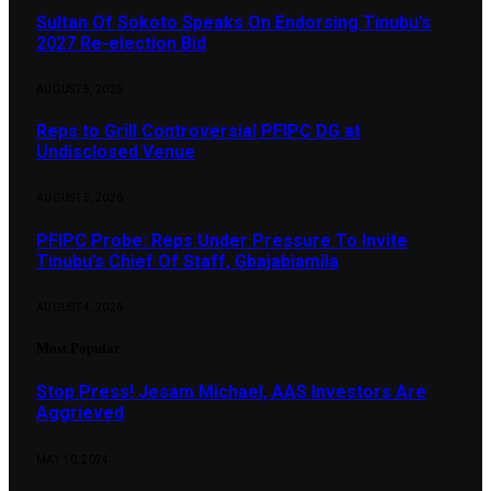
Sultan Of Sokoto Speaks On Endorsing Tinubu’s
2027 Re-election Bid
AUGUST 5, 2026
Reps to Grill Controversial PFIPC DG at
Undisclosed Venue
AUGUST 5, 2026
PFIPC Probe: Reps Under Pressure To Invite
Tinubu’s Chief Of Staff, Gbajabiamila
AUGUST 4, 2026
Most Popular
Stop Press! Jesam Michael, AAS Investors Are
Aggrieved
MAY 10, 2024