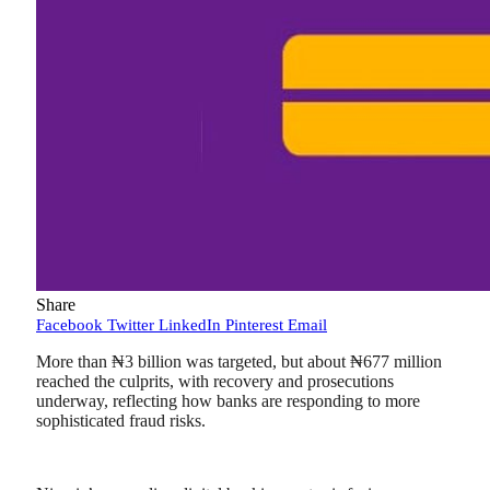
Share
Facebook
Twitter
LinkedIn
Pinterest
Email
More than ₦3 billion was targeted, but about ₦677 million
reached the culprits, with recovery and prosecutions
underway, reflecting how banks are responding to more
sophisticated fraud risks.