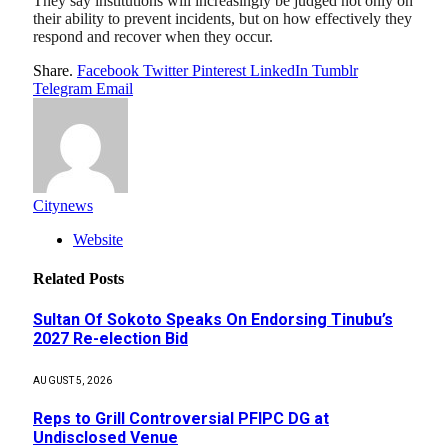
They say institutions will increasingly be judged not only on
their ability to prevent incidents, but on how effectively they
respond and recover when they occur.
Share.
Facebook
Twitter
Pinterest
LinkedIn
Tumblr
Telegram
Email
Citynews
Website
Related
Posts
Sultan Of Sokoto Speaks On Endorsing Tinubu’s
2027 Re-election Bid
AUGUST 5, 2026
Reps to Grill Controversial PFIPC DG at
Undisclosed Venue