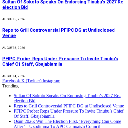
Sultan Of Sokoto Speaks On Endorsing Tinubu’s 2027 Re-
election Bid
AUGUST 5, 2026
Reps to Grill Controversial PFIPC DG at Undisclosed
Venue
AUGUST 5, 2026
PFIPC Probe: Reps Under Pressure To Invite Tinubu’s
Chief Of Staff, Gbajabiamila
AUGUST 4, 2026
Facebook
X (Twitter)
Instagram
Trending
Sultan Of Sokoto Speaks On Endorsing Tinubu’s 2027 Re-
election Bid
Reps to Grill Controversial PFIPC DG at Undisclosed Venue
PFIPC Probe: Reps Under Pressure To Invite Tinubu’s Chief
Of Staff, Gbajabiamila
Osun 2026: Win The Election First, ‘Everything Can Come
After’ – Uzodimma To APC Campaign Council