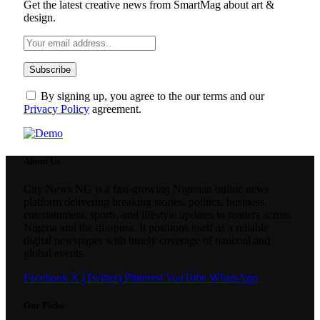
Get the latest creative news from SmartMag about art &
design.
By signing up, you agree to the our terms and our
Privacy Policy
agreement.
About Us
City News NG is a fast-growing Nigerian online news
platform delivering breaking stories, politics, business,
entertainment, sports, and lifestyle updates to readers across
Nigeria and the diaspora. It positions itself as a reliable
digital newspaper with timely coverage of national and
global events.
Facebook
X (Twitter)
Pinterest
YouTube
WhatsApp
Our Picks