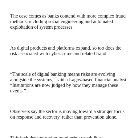
The case comes as banks contend with more complex fraud
methods, including social engineering and automated
exploitation of system processes.
As digital products and platforms expand, so too does the
risk associated with cyber-crime and related fraud.
“The scale of digital banking means risks are evolving
alongside the systems,” said a Lagos-based financial analyst.
“Institutions are now judged by how they manage these
events.”
Observers say the sector is moving toward a stronger focus
on response and recovery, rather than prevention alone.
This includes improving monitoring capabilities,