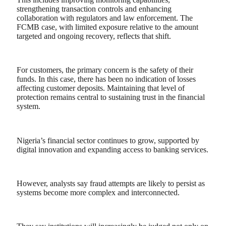
strengthening transaction controls and enhancing
collaboration with regulators and law enforcement. The
FCMB case, with limited exposure relative to the amount
targeted and ongoing recovery, reflects that shift.
For customers, the primary concern is the safety of their
funds. In this case, there has been no indication of losses
affecting customer deposits. Maintaining that level of
protection remains central to sustaining trust in the financial
system.
Nigeria’s financial sector continues to grow, supported by
digital innovation and expanding access to banking services.
However, analysts say fraud attempts are likely to persist as
systems become more complex and interconnected.