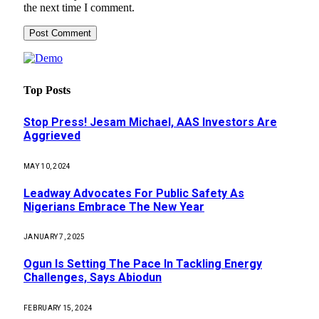
the next time I comment.
Top Posts
Stop Press! Jesam Michael, AAS Investors Are
Aggrieved
MAY 10, 2024
Leadway Advocates For Public Safety As
Nigerians Embrace The New Year
JANUARY 7, 2025
Ogun Is Setting The Pace In Tackling Energy
Challenges, Says Abiodun
FEBRUARY 15, 2024