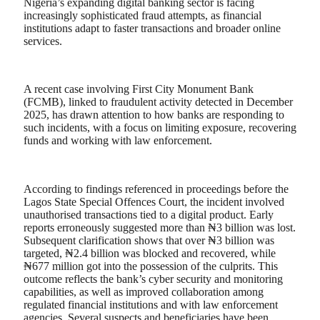
Nigeria’s expanding digital banking sector is facing
increasingly sophisticated fraud attempts, as financial
institutions adapt to faster transactions and broader online
services.
A recent case involving First City Monument Bank
(FCMB), linked to fraudulent activity detected in December
2025, has drawn attention to how banks are responding to
such incidents, with a focus on limiting exposure, recovering
funds and working with law enforcement.
According to findings referenced in proceedings before the
Lagos State Special Offences Court, the incident involved
unauthorised transactions tied to a digital product. Early
reports erroneously suggested more than ₦3 billion was lost.
Subsequent clarification shows that over ₦3 billion was
targeted, ₦2.4 billion was blocked and recovered, while
₦677 million got into the possession of the culprits. This
outcome reflects the bank’s cyber security and monitoring
capabilities, as well as improved collaboration among
regulated financial institutions and with law enforcement
agencies. Several suspects and beneficiaries have been