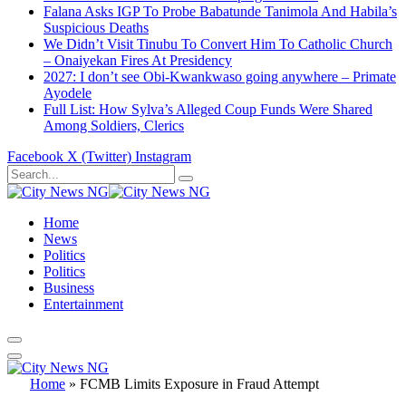
Falana Asks IGP To Probe Babatunde Tanimola And Habila’s
Suspicious Deaths
We Didn’t Visit Tinubu To Convert Him To Catholic Church
– Onaiyekan Fires At Presidency
2027: I don’t see Obi-Kwankwaso going anywhere – Primate
Ayodele
Full List: How Sylva’s Alleged Coup Funds Were Shared
Among Soldiers, Clerics
Facebook
X (Twitter)
Instagram
Home
News
Politics
Politics
Business
Entertainment
Home
»
FCMB Limits Exposure in Fraud Attempt