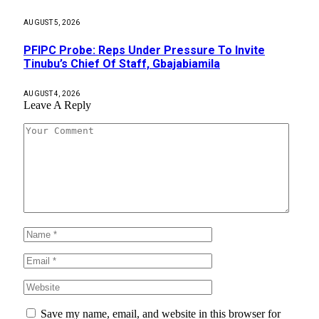
AUGUST 5, 2026
PFIPC Probe: Reps Under Pressure To Invite
Tinubu’s Chief Of Staff, Gbajabiamila
AUGUST 4, 2026
Leave A Reply
Save my name, email, and website in this browser for