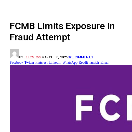
FCMB Limits Exposure in
Fraud Attempt
BY
CITYNEWS
MARCH 30, 2026
NO COMMENTS
Facebook
Twitter
Pinterest
LinkedIn
WhatsApp
Reddit
Tumblr
Email