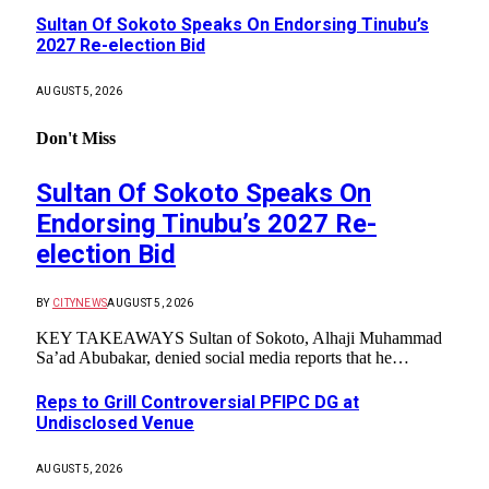
Sultan Of Sokoto Speaks On Endorsing Tinubu’s
2027 Re-election Bid
AUGUST 5, 2026
Don't Miss
Sultan Of Sokoto Speaks On
Endorsing Tinubu’s 2027 Re-
election Bid
BY
CITYNEWS
AUGUST 5, 2026
KEY TAKEAWAYS Sultan of Sokoto, Alhaji Muhammad
Sa’ad Abubakar, denied social media reports that he…
Reps to Grill Controversial PFIPC DG at
Undisclosed Venue
AUGUST 5, 2026