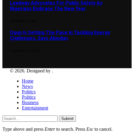
Leadway Advocates For Public Safety As
Nigerians Embrace The New Year
JANUARY 7, 2025
Ogun Is Setting The Pace In Tackling Energy
Challenges, Says Abiodun
FEBRUARY 15, 2024
© 2026. Designed by .
Home
News
Politics
Politics
Business
Entertainment
Submit
Type above and press
Enter
to search. Press
Esc
to cancel.