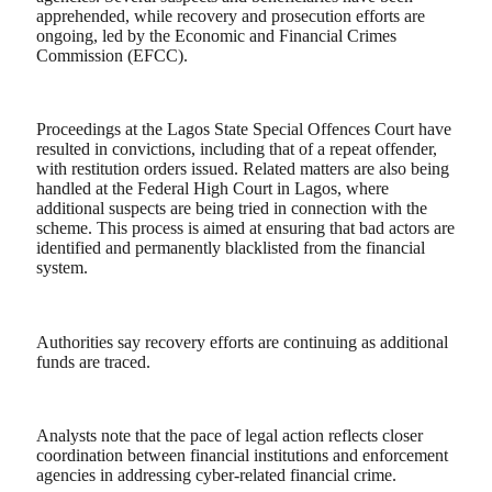
apprehended, while recovery and prosecution efforts are
ongoing, led by the Economic and Financial Crimes
Commission (EFCC).
Proceedings at the Lagos State Special Offences Court have
resulted in convictions, including that of a repeat offender,
with restitution orders issued. Related matters are also being
handled at the Federal High Court in Lagos, where
additional suspects are being tried in connection with the
scheme. This process is aimed at ensuring that bad actors are
identified and permanently blacklisted from the financial
system.
Authorities say recovery efforts are continuing as additional
funds are traced.
Analysts note that the pace of legal action reflects closer
coordination between financial institutions and enforcement
agencies in addressing cyber-related financial crime.