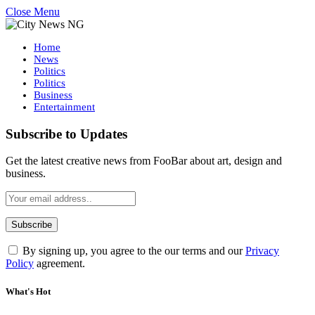
Close Menu
Home
News
Politics
Politics
Business
Entertainment
Subscribe to Updates
Get the latest creative news from FooBar about art, design and
business.
By signing up, you agree to the our terms and our
Privacy
Policy
agreement.
What's Hot