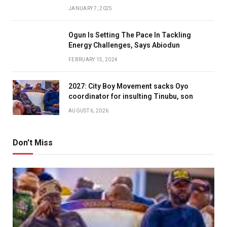
JANUARY 7, 2025
Ogun Is Setting The Pace In Tackling
Energy Challenges, Says Abiodun
FEBRUARY 15, 2024
2027: City Boy Movement sacks Oyo
coordinator for insulting Tinubu, son
AUGUST 6, 2026
Don't Miss