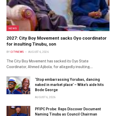
NEWS
2027: City Boy Movement sacks Oyo coordinator
for insulting Tinubu, son
BY
CITYNEWS
AUGUST 6, 2026
The City Boy Movement has sacked its Oyo State
Coordinator, Ahmed Ajibola, for allegedly insulting…
‘Stop embarrassing Yorubas, dancing
naked in market place’ – Wike’s aide hits
Bode George
AUGUST 6, 2026
PFIPC Probe: Reps Discover Document
Naming Tinubu as Council Chairman