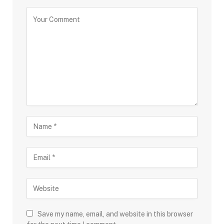
Save my name, email, and website in this browser