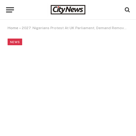
Home
»
2027: Nigerians Protest At UK Parliament, Demand Removal Of INEC Chairman
NEWS