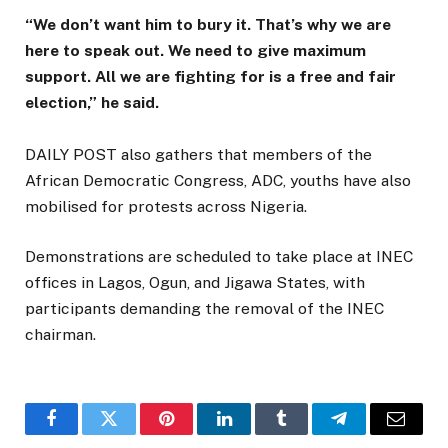
“We don’t want him to bury it. That’s why we are
here to speak out. We need to give maximum
support. All we are fighting for is a free and fair
election,” he said.
DAILY POST also gathers that members of the
African Democratic Congress, ADC, youths have also
mobilised for protests across Nigeria.
Demonstrations are scheduled to take place at INEC
offices in Lagos, Ogun, and Jigawa States, with
participants demanding the removal of the INEC
chairman.
Facebook
Twitter
Pinterest
LinkedIn
Tumblr
Telegram
Email