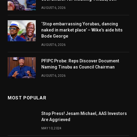
AUGUST 6, 2026
‘Stop embarrassing Yorubas, dancing
naked in market place’ – Wike’s aide hits
Bode George
AUGUST 6, 2026
PFIPC Probe: Reps Discover Document
Naming Tinubu as Council Chairman
AUGUST 6, 2026
MOST POPULAR
Stop Press! Jesam Michael, AAS Investors
Are Aggrieved
MAY 10, 2024