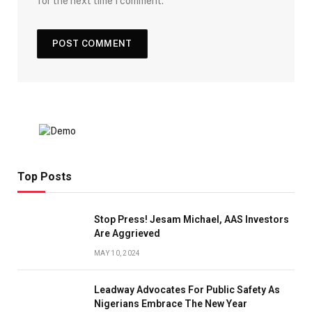
for the next time I comment.
Top Posts
Stop Press! Jesam Michael, AAS Investors
Are Aggrieved
MAY 10, 2024
Leadway Advocates For Public Safety As
Nigerians Embrace The New Year