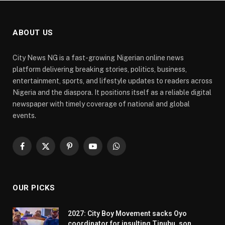
ABOUT US
City News NG is a fast-growing Nigerian online news
platform delivering breaking stories, politics, business,
entertainment, sports, and lifestyle updates to readers across
Nigeria and the diaspora. It positions itself as a reliable digital
newspaper with timely coverage of national and global
events.
Facebook
X
Pinterest
YouTube
WhatsApp
(Twitter)
OUR PICKS
2027: City Boy Movement sacks Oyo
coordinator for insulting Tinubu, son