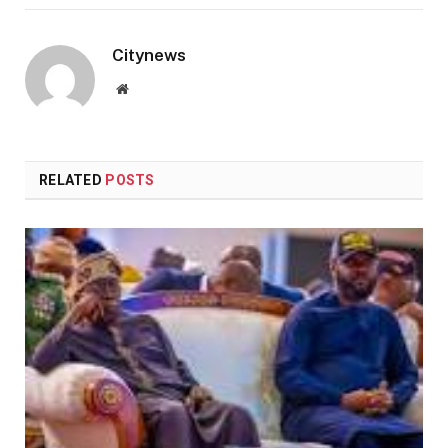
Citynews
Website
RELATED
POSTS