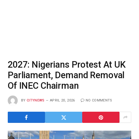
2027: Nigerians Protest At UK
Parliament, Demand Removal
Of INEC Chairman
BY
CITYNEWS
APRIL 20, 2026
NO COMMENTS