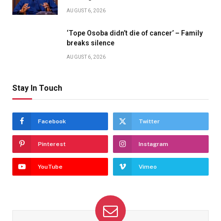
AUGUST 6, 2026
‘Tope Osoba didn’t die of cancer’ – Family
breaks silence
AUGUST 6, 2026
Stay In Touch
Facebook
Twitter
Pinterest
Instagram
YouTube
Vimeo