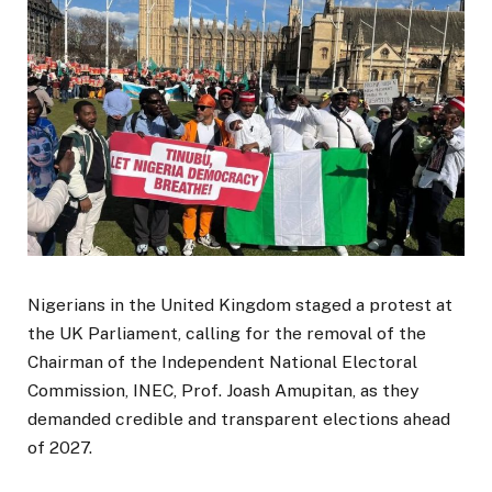
Nigerians in the United Kingdom staged a protest at
the UK Parliament, calling for the removal of the
Chairman of the Independent National Electoral
Commission, INEC, Prof. Joash Amupitan, as they
demanded credible and transparent elections ahead
of 2027.