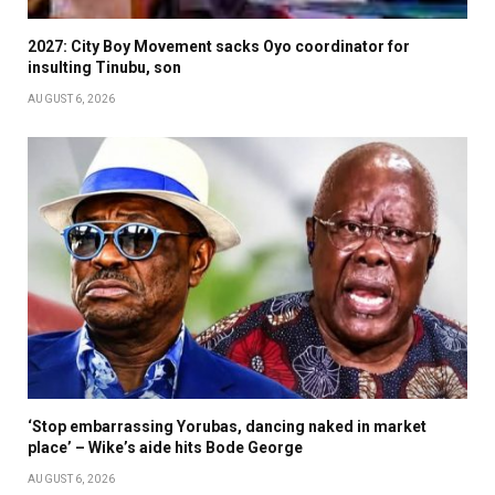
2027: City Boy Movement sacks Oyo coordinator for
insulting Tinubu, son
AUGUST 6, 2026
‘Stop embarrassing Yorubas, dancing naked in market
place’ – Wike’s aide hits Bode George
AUGUST 6, 2026