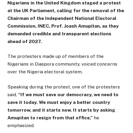
Nigerians in the United Kingdom staged a protest
at the UK Parliament, calling for the removal of the
Chairman of the Independent National Electoral
Commission, INEC, Prof. Joash Amupitan, as they
demanded credible and transparent elections
ahead of 2027.
The protesters made up of members of the
Nigerians in Diaspora community, voiced concerns
over the Nigeria electoral system.
Speaking during the protest, one of the protesters
said,
“If we must save our democracy, we need to
save it today. We must enjoy a better country
tomorrow, and it starts now. It starts by asking
Amupitan to resign from that office,”
he
emphasized.