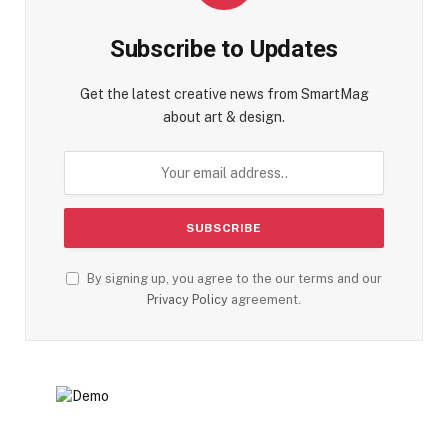
Subscribe to Updates
Get the latest creative news from SmartMag
about art & design.
By signing up, you agree to the our terms and our
Privacy Policy
agreement.