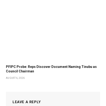
PFIPC Probe: Reps Discover Document Naming Tinubu as
Council Chairman
AUGUST 6, 2026
LEAVE A REPLY