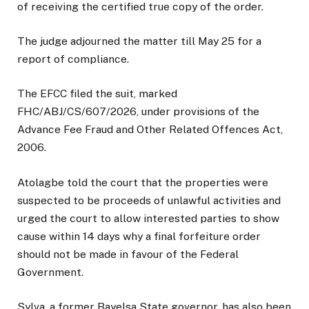
of receiving the certified true copy of the order.
The judge adjourned the matter till May 25 for a
report of compliance.
The EFCC filed the suit, marked
FHC/ABJ/CS/607/2026, under provisions of the
Advance Fee Fraud and Other Related Offences Act,
2006.
Atolagbe told the court that the properties were
suspected to be proceeds of unlawful activities and
urged the court to allow interested parties to show
cause within 14 days why a final forfeiture order
should not be made in favour of the Federal
Government.
Sylva, a former Bayelsa State governor, has also been