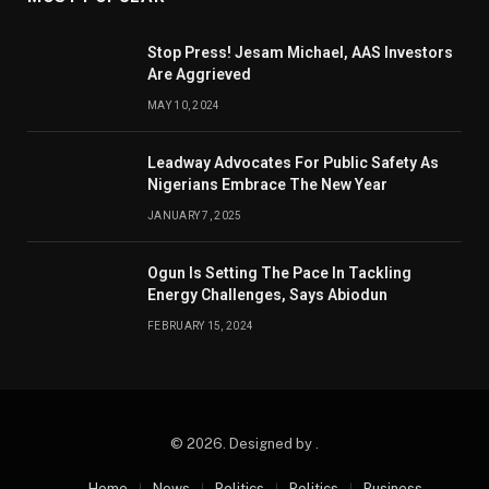
Stop Press! Jesam Michael, AAS Investors
Are Aggrieved
MAY 10, 2024
Leadway Advocates For Public Safety As
Nigerians Embrace The New Year
JANUARY 7, 2025
Ogun Is Setting The Pace In Tackling
Energy Challenges, Says Abiodun
FEBRUARY 15, 2024
© 2026. Designed by .
Home
News
Politics
Politics
Business