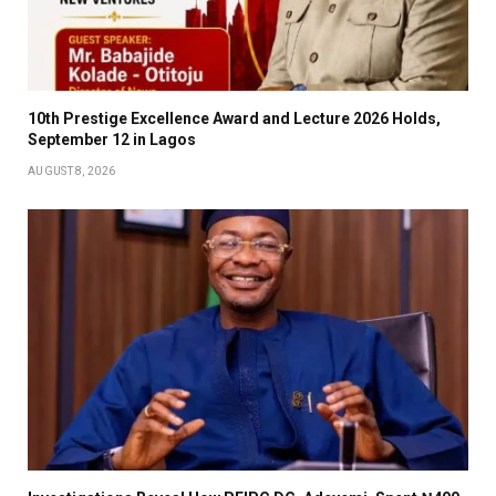
10th Prestige Excellence Award and Lecture 2026 Holds,
September 12 in Lagos
AUGUST 8, 2026