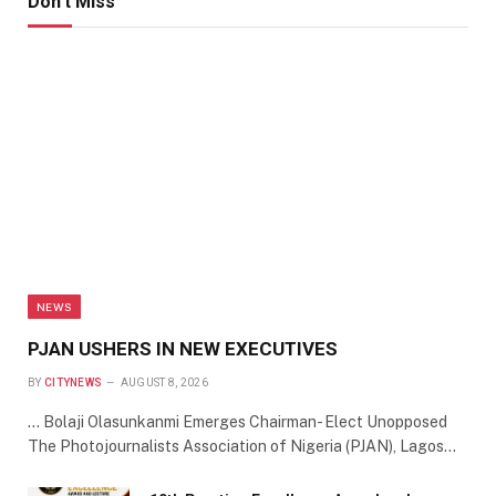
Don't Miss
NEWS
PJAN USHERS IN NEW EXECUTIVES
BY
CITYNEWS
AUGUST 8, 2026
… Bolaji Olasunkanmi Emerges Chairman- Elect Unopposed
The Photojournalists Association of Nigeria (PJAN), Lagos…