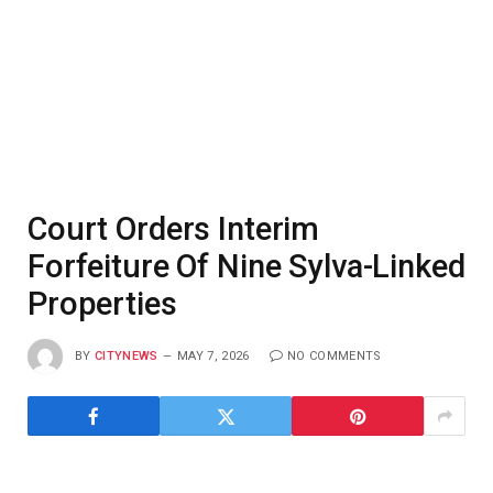
Court Orders Interim
Forfeiture Of Nine Sylva-Linked
Properties
BY
CITYNEWS
MAY 7, 2026
NO COMMENTS