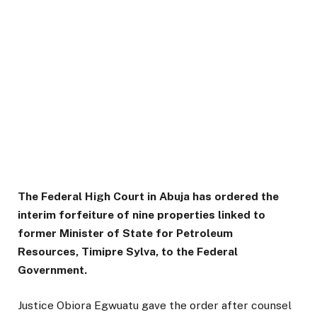
The Federal High Court in Abuja has ordered the
interim forfeiture of nine properties linked to
former Minister of State for Petroleum
Resources, Timipre Sylva, to the Federal
Government.
Justice Obiora Egwuatu gave the order after counsel