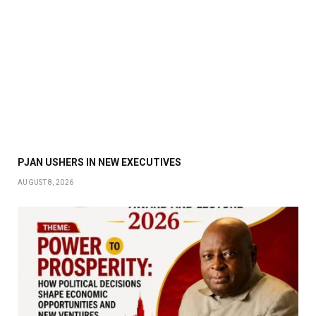
PJAN USHERS IN NEW EXECUTIVES
AUGUST 8, 2026