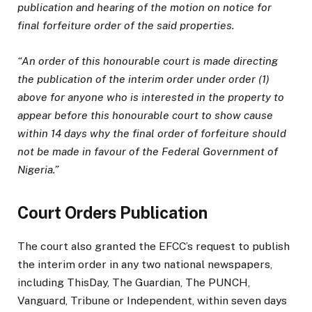
publication and hearing of the motion on notice for
final forfeiture order of the said properties.
“An order of this honourable court is made directing
the publication of the interim order under order (1)
above for anyone who is interested in the property to
appear before this honourable court to show cause
within 14 days why the final order of forfeiture should
not be made in favour of the Federal Government of
Nigeria.”
Court Orders Publication
The court also granted the EFCC’s request to publish
the interim order in any two national newspapers,
including ThisDay, The Guardian, The PUNCH,
Vanguard, Tribune or Independent, within seven days