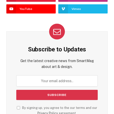
YouTube
Vimeo
Subscribe to Updates
Get the latest creative news from SmartMag
about art & design.
By signing up, you agree to the our terms and our
Privacy Policy
agreement.