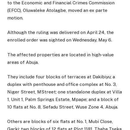
to the Economic and Financial Crimes Commission
(EFCC), Oluwaleke Atolagbe, moved an ex parte
motion.
Although the ruling was delivered on April 24, the
enrolled order was sighted on Wednesday, May 6.
The affected properties are located in high-value
areas of Abuja.
They include four blocks of terraces at Dakibiyu; a
duplex with penthouse and office complex at No. 3,
Niger Street, MStreet; one standalone duplex at Villa
1, Unit 1, Palm Springs Estate, Mpape; and a block of
10 flats at No. 8, Sefadu Street, Wuse Zone 4, Abuja.
Others are blocks of six flats at No. 1, Mubi Close,
Garki; two blocks of 12 flats at Plot 1181, Thaba Tseka