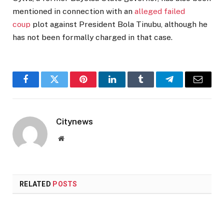
mentioned in connection with an
alleged failed
coup
plot against President Bola Tinubu, although he
has not been formally charged in that case.
Facebook
Twitter
Pinterest
LinkedIn
Tumblr
Telegram
Email
Citynews
Website
RELATED
POSTS