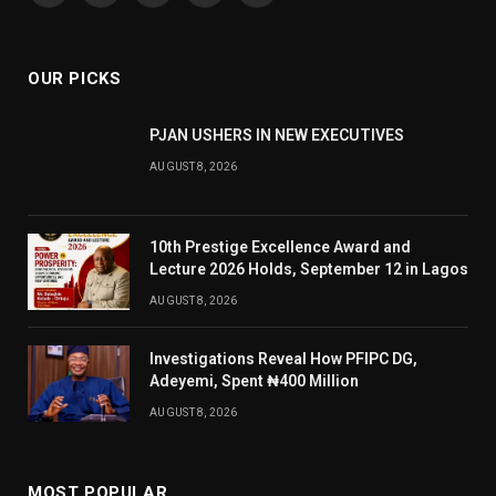
(Twitter)
OUR PICKS
PJAN USHERS IN NEW EXECUTIVES
AUGUST 8, 2026
10th Prestige Excellence Award and
Lecture 2026 Holds, September 12 in Lagos
AUGUST 8, 2026
Investigations Reveal How PFIPC DG,
Adeyemi, Spent ₦400 Million
AUGUST 8, 2026
MOST POPULAR