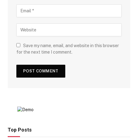
Save my name, email, and website in this browser
for the next time I comment.
Top Posts