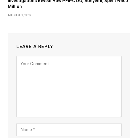
Investigations Reveal How PFIPC DG, Adeyemi, Spent ₦400
Million
AUGUST 8, 2026
LEAVE A REPLY