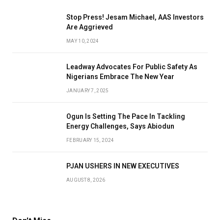
Stop Press! Jesam Michael, AAS Investors
Are Aggrieved
MAY 10, 2024
Leadway Advocates For Public Safety As
Nigerians Embrace The New Year
JANUARY 7, 2025
Ogun Is Setting The Pace In Tackling
Energy Challenges, Says Abiodun
FEBRUARY 15, 2024
PJAN USHERS IN NEW EXECUTIVES
AUGUST 8, 2026