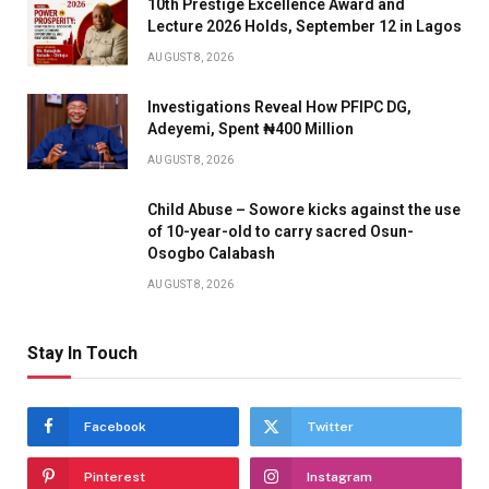
10th Prestige Excellence Award and
Lecture 2026 Holds, September 12 in Lagos
AUGUST 8, 2026
Investigations Reveal How PFIPC DG,
Adeyemi, Spent ₦400 Million
AUGUST 8, 2026
Child Abuse – Sowore kicks against the use
of 10-year-old to carry sacred Osun-
Osogbo Calabash
AUGUST 8, 2026
Stay In Touch
Facebook
Twitter
Pinterest
Instagram