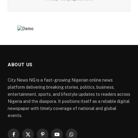
ABOUT US
City News NG is a fast-growing Nigerian online news
platform delivering breaking stories, politics, business,
entertainment, sports, and lifestyle updates to readers across
Nigeria and the diaspora. It positions itself as a reliable digital
newspaper with timely coverage of national and global
events.
Facebook
X
Pinterest
YouTube
WhatsApp