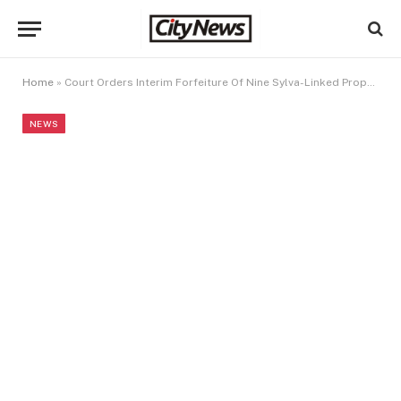
Home
»
Court Orders Interim Forfeiture Of Nine Sylva-Linked Properties
NEWS