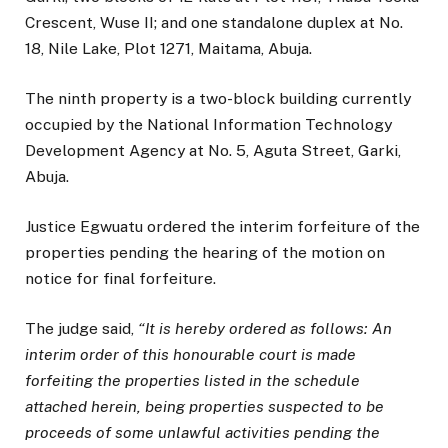
Crescent, Wuse II; and one standalone duplex at No.
18, Nile Lake, Plot 1271, Maitama, Abuja.
The ninth property is a two-block building currently
occupied by the National Information Technology
Development Agency at No. 5, Aguta Street, Garki,
Abuja.
Justice Egwuatu ordered the interim forfeiture of the
properties pending the hearing of the motion on
notice for final forfeiture.
The judge said,
“It is hereby ordered as follows: An
interim order of this honourable court is made
forfeiting the properties listed in the schedule
attached herein, being properties suspected to be
proceeds of some unlawful activities pending the