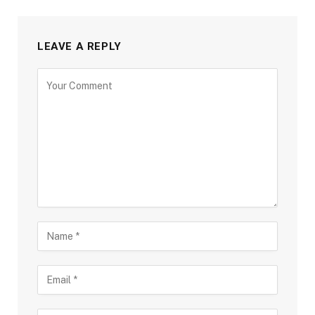
LEAVE A REPLY