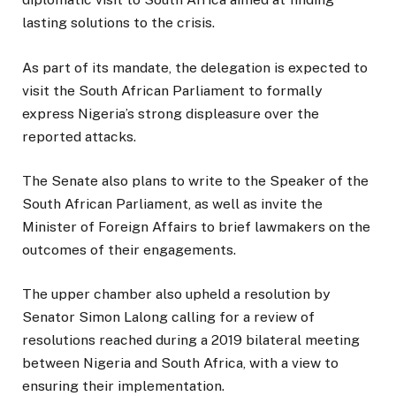
lasting solutions to the crisis.
As part of its mandate, the delegation is expected to
visit the South African Parliament to formally
express Nigeria’s strong displeasure over the
reported attacks.
The Senate also plans to write to the Speaker of the
South African Parliament, as well as invite the
Minister of Foreign Affairs to brief lawmakers on the
outcomes of their engagements.
The upper chamber also upheld a resolution by
Senator Simon Lalong calling for a review of
resolutions reached during a 2019 bilateral meeting
between Nigeria and South Africa, with a view to
ensuring their implementation.