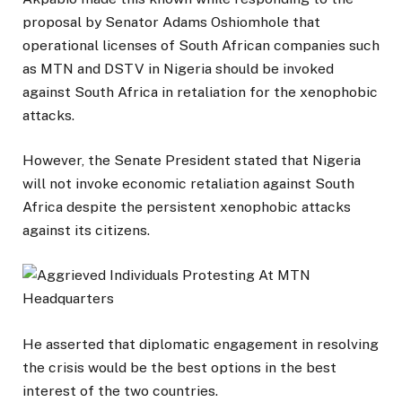
proposal by Senator Adams Oshiomhole that
operational licenses of South African companies such
as MTN and DSTV in Nigeria should be invoked
against South Africa in retaliation for the xenophobic
attacks.
However, the Senate President stated that Nigeria
will not invoke economic retaliation against South
Africa despite the persistent xenophobic attacks
against its citizens.
He asserted that diplomatic engagement in resolving
the crisis would be the best options in the best
interest of the two countries.