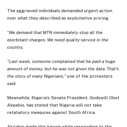
The aggrieved individuals demanded urgent action
over what they described as exploitative pricing.
“
We demand that MTN immediately stop all the
exorbitant charges. We need quality service in the
country.
“Last week, someone complained that he paid a huge
amount of money, but he was not given the data. That’s
the story of many Nigerians,”
one of the protesters
said.
Meanwhile, Nigeria’s Senate President, Godswill Obot
Akpabio, has stated that Nigeria will not take
retaliatory measures against South Africa.
Akpabio made this known while responding to the