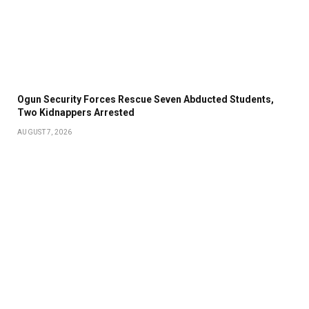
Ogun Security Forces Rescue Seven Abducted Students,
Two Kidnappers Arrested
AUGUST 7, 2026