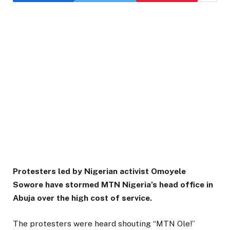
Protesters led by Nigerian activist Omoyele
Sowore have stormed MTN Nigeria’s head office in
Abuja over the high cost of service.
The protesters were heard shouting “MTN Ole!”