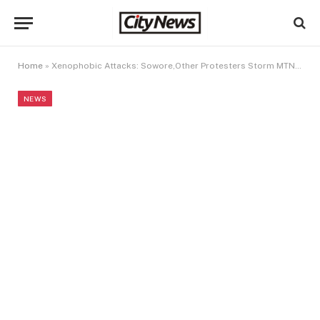
Home
»
Xenophobic Attacks: Sowore,Other Protesters Storm MTN Head Office, Make Demand
NEWS