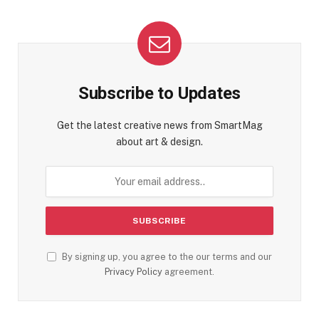
Subscribe to Updates
Get the latest creative news from SmartMag
about art & design.
By signing up, you agree to the our terms and our
Privacy Policy
agreement.