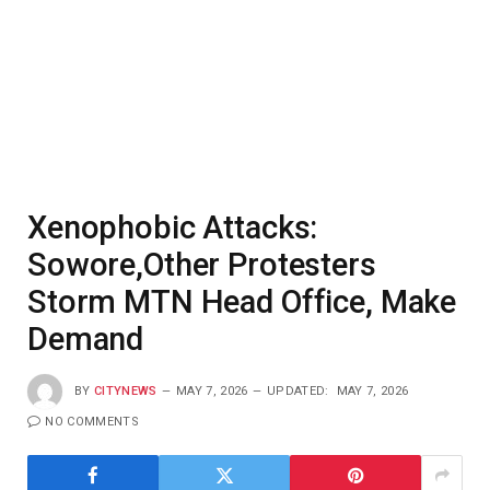
Xenophobic Attacks:
Sowore,Other Protesters
Storm MTN Head Office, Make
Demand
BY
CITYNEWS
MAY 7, 2026
UPDATED:
MAY 7, 2026
NO COMMENTS