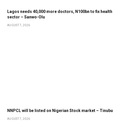
Lagos needs 40,000 more doctors, N100bn to fix health
sector – Sanwo-Olu
AUGUST 7, 2026
NNPCL will be listed on Nigerian Stock market – Tinubu
AUGUST 7, 2026