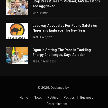
Stop Press! Jesam Michael, AAS Investors
Are Aggrieved
MAY 10, 2024
Leadway Advocates For Public Safety As
Nigerians Embrace The New Year
JANUARY 7, 2025
Ogun Is Setting The Pace In Tackling
Energy Challenges, Says Abiodun
FEBRUARY 15, 2024
© 2026. Designed by .
Home
News
Politics
Politics
Business
Entertainment