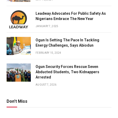
Leadway Advocates For Public Safety As
Nigerians Embrace The New Year
JANUARY 7, 2025
Ogun Is Setting The Pace In Tackling
Energy Challenges, Says Abiodun
FEBRUARY 15, 2024
Ogun Security Forces Rescue Seven
Abducted Students, Two Kidnappers
Arrested
AUGUST 7, 2026
Don't Miss