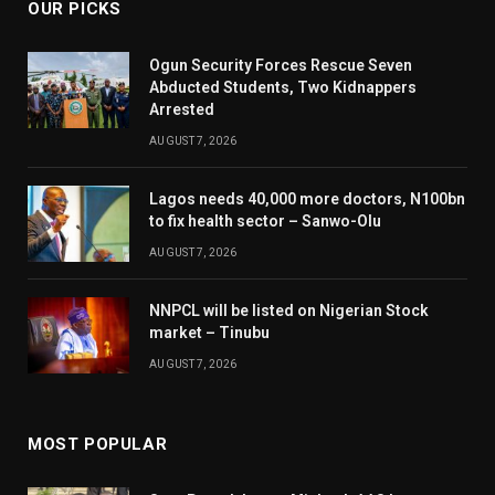
OUR PICKS
Ogun Security Forces Rescue Seven
Abducted Students, Two Kidnappers
Arrested
AUGUST 7, 2026
Lagos needs 40,000 more doctors, N100bn
to fix health sector – Sanwo-Olu
AUGUST 7, 2026
NNPCL will be listed on Nigerian Stock
market – Tinubu
AUGUST 7, 2026
MOST POPULAR