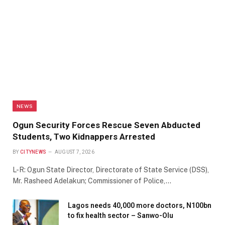
NEWS
Ogun Security Forces Rescue Seven Abducted
Students, Two Kidnappers Arrested
BY
CITYNEWS
AUGUST 7, 2026
L-R: Ogun State Director, Directorate of State Service (DSS),
Mr. Rasheed Adelakun; Commissioner of Police,…
Lagos needs 40,000 more doctors, N100bn
to fix health sector – Sanwo-Olu