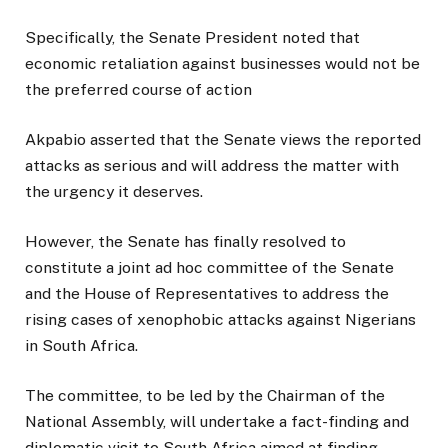
Specifically, the Senate President noted that
economic retaliation against businesses would not be
the preferred course of action
Akpabio asserted that the Senate views the reported
attacks as serious and will address the matter with
the urgency it deserves.
However, the Senate has finally resolved to
constitute a joint ad hoc committee of the Senate
and the House of Representatives to address the
rising cases of xenophobic attacks against Nigerians
in South Africa.
The committee, to be led by the Chairman of the
National Assembly, will undertake a fact-finding and
diplomatic visit to South Africa aimed at finding