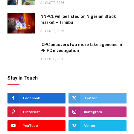
AUGUST 7, 2026
NNPCL will be listed on Nigerian Stock
market – Tinubu
AUGUST 7, 2026
ICPC uncovers two more fake agencies in
PFIPC investigation
AUGUST 6, 2026
Stay In Touch
Facebook
Twitter
Pinterest
Instagram
YouTube
Vimeo