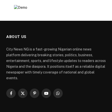
ABOUT US
City News NG is a fast-growing Nigerian online news
platform delivering breaking stories, politics, business,
entertainment, sports, and lifestyle updates to readers across
Nigeria and the diaspora. It positions itself as a reliable digital
newspaper with timely coverage of national and global
events.
Facebook
X
Pinterest
YouTube
WhatsApp
(Twitter)