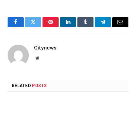
Facebook
Twitter
Pinterest
LinkedIn
Tumblr
Telegram
Email
Citynews
Website
RELATED
POSTS