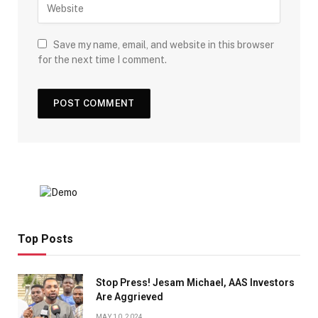
Save my name, email, and website in this browser
for the next time I comment.
Top Posts
Stop Press! Jesam Michael, AAS Investors
Are Aggrieved
MAY 10, 2024