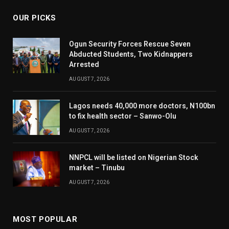
OUR PICKS
Ogun Security Forces Rescue Seven
Abducted Students, Two Kidnappers
Arrested
AUGUST 7, 2026
Lagos needs 40,000 more doctors, N100bn
to fix health sector – Sanwo-Olu
AUGUST 7, 2026
NNPCL will be listed on Nigerian Stock
market – Tinubu
AUGUST 7, 2026
MOST POPULAR