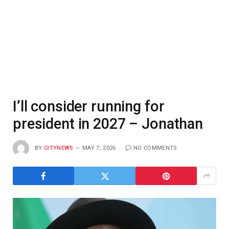
I’ll consider running for
president in 2027 – Jonathan
BY
CITYNEWS
MAY 7, 2026
NO COMMENTS