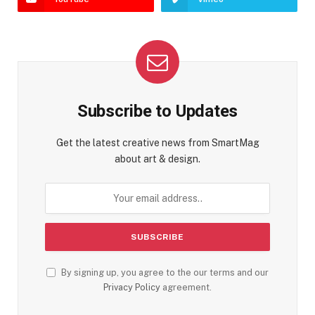
Subscribe to Updates
Get the latest creative news from SmartMag
about art & design.
By signing up, you agree to the our terms and our
Privacy Policy
agreement.