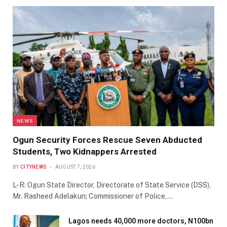
NEWS
Ogun Security Forces Rescue Seven Abducted
Students, Two Kidnappers Arrested
BY
CITYNEWS
AUGUST 7, 2026
L-R: Ogun State Director, Directorate of State Service (DSS),
Mr. Rasheed Adelakun; Commissioner of Police,…
Lagos needs 40,000 more doctors, N100bn