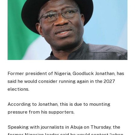
Former president of Nigeria, Goodluck Jonathan, has
said he would consider running again in the 2027
elections.
According to Jonathan, this is due to mounting
pressure from his supporters.
Speaking with journalists in Abuja on Thursday, the
former Nigerian leader said he would contest “when