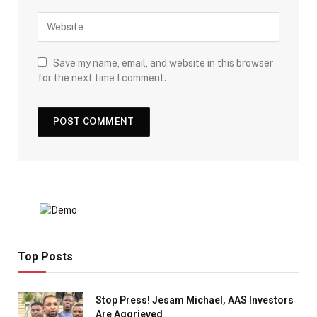
Save my name, email, and website in this browser
for the next time I comment.
Top Posts
Stop Press! Jesam Michael, AAS Investors
Are Aggrieved