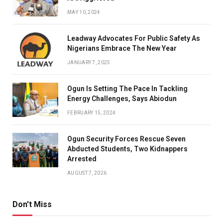
MAY 10, 2024
Leadway Advocates For Public Safety As
Nigerians Embrace The New Year
JANUARY 7, 2025
Ogun Is Setting The Pace In Tackling
Energy Challenges, Says Abiodun
FEBRUARY 15, 2024
Ogun Security Forces Rescue Seven
Abducted Students, Two Kidnappers
Arrested
AUGUST 7, 2026
Don't Miss