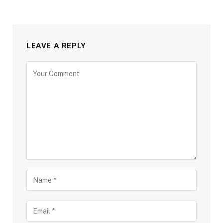
LEAVE A REPLY