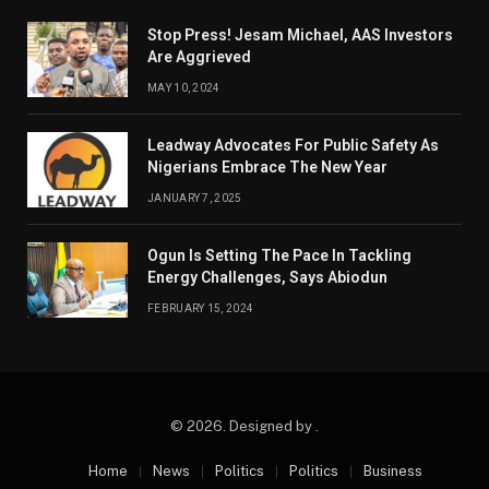
Stop Press! Jesam Michael, AAS Investors
Are Aggrieved
MAY 10, 2024
Leadway Advocates For Public Safety As
Nigerians Embrace The New Year
JANUARY 7, 2025
Ogun Is Setting The Pace In Tackling
Energy Challenges, Says Abiodun
FEBRUARY 15, 2024
© 2026. Designed by .
Home
News
Politics
Politics
Business