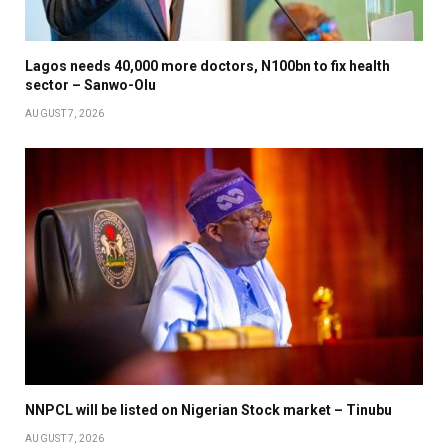
Lagos needs 40,000 more doctors, N100bn to fix health
sector – Sanwo-Olu
AUGUST 7, 2026
NNPCL will be listed on Nigerian Stock market – Tinubu
AUGUST 7, 2026