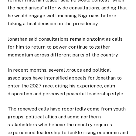
the need arises” after wide consultations, adding that
he would engage well-meaning Nigerians before
taking a final decision on the presidency.
Jonathan said consultations remain ongoing as calls
for him to return to power continue to gather
momentum across different parts of the country.
In recent months, several groups and political
associates have intensified appeals for Jonathan to
enter the 2027 race, citing his experience, calm
disposition and perceived peaceful leadership style.
The renewed calls have reportedly come from youth
groups, political allies and some northern
stakeholders who believe the country requires
experienced leadership to tackle rising economic and