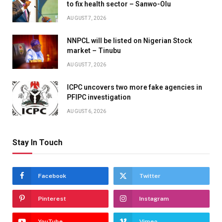
to fix health sector – Sanwo-Olu
AUGUST 7, 2026
NNPCL will be listed on Nigerian Stock
market – Tinubu
AUGUST 7, 2026
ICPC uncovers two more fake agencies in
PFIPC investigation
AUGUST 6, 2026
Stay In Touch
Facebook
Twitter
Pinterest
Instagram
YouTube
Vimeo