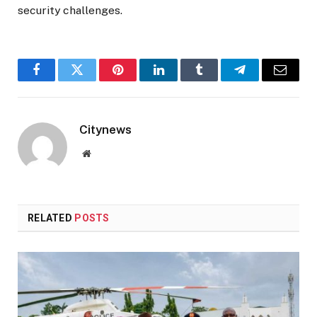
security challenges.
Facebook
Twitter
Pinterest
LinkedIn
Tumblr
Telegram
Email
Citynews
Website
RELATED
POSTS