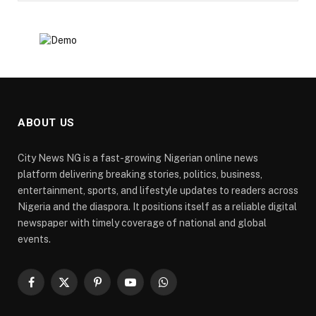
ABOUT US
City News NG is a fast-growing Nigerian online news
platform delivering breaking stories, politics, business,
entertainment, sports, and lifestyle updates to readers across
Nigeria and the diaspora. It positions itself as a reliable digital
newspaper with timely coverage of national and global
events.
Facebook
X
Pinterest
YouTube
WhatsApp
(Twitter)