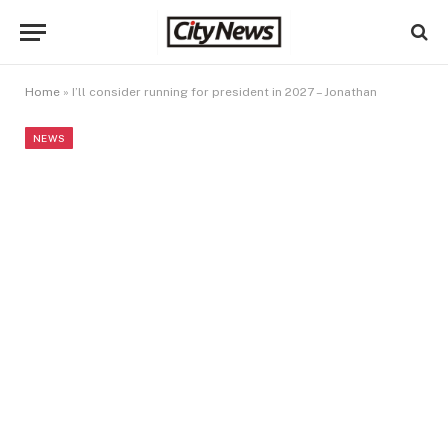
Home
»
I’ll consider running for president in 2027 – Jonathan
NEWS