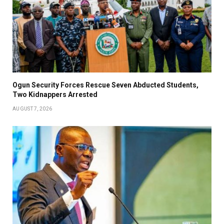
Ogun Security Forces Rescue Seven Abducted Students,
Two Kidnappers Arrested
AUGUST 7, 2026