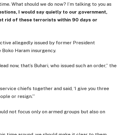
 time. What should we do now? I’m talking to you as
stions, I would say quietly to our government,
et rid of these terrorists within 90 days or
ective allegedly issued by former President
e Boko Haram insurgency.
ead now, that’s Buhari, who issued such an order,” the
ervice chiefs together and said, ‘I give you three
ple or resign.’”
ould not focus only on armed groups but also on
his time around, we should make it clear to them