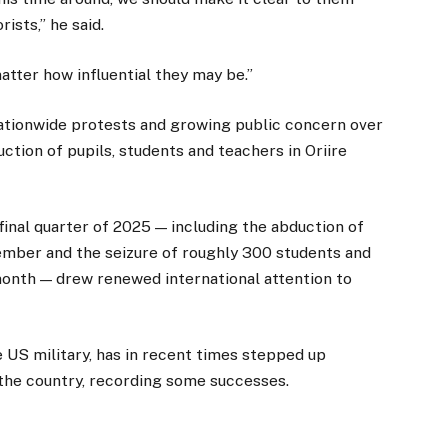
ists,” he said.
atter how influential they may be.”
ionwide protests and growing public concern over
uction of pupils, students and teachers in Oriire
final quarter of 2025 — including the abduction of
ember and the seizure of roughly 300 students and
month — drew renewed international attention to
e US military, has in recent times stepped up
f the country, recording some successes.