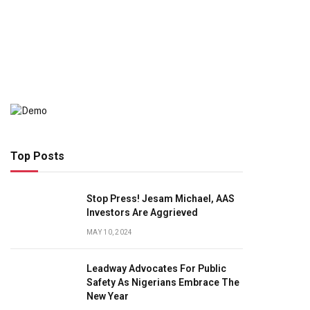
Top Posts
Stop Press! Jesam Michael, AAS
Investors Are Aggrieved
MAY 10, 2024
Leadway Advocates For Public
Safety As Nigerians Embrace The
New Year