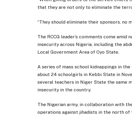
that they are not only to eliminate the terror
“They should eliminate their sponsors, no m
The RCCG leader’s comments come amid nat
insecurity across Nigeria, including the abd
Local Government Area of Oyo State.
A series of mass school kidnappings in the 
about 24 schoolgirls in Kebbi State in Nov
several teachers in Niger State the same 
insecurity in the country.
The Nigerian army, in collaboration with th
operations against jihadists in the north o