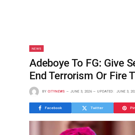
NEWS
Adeboye To FG: Give Se
End Terrorism Or Fire
BY
CITYNEWS
JUNE 3, 2026
UPDATED:
JUNE 3, 20
Facebook
Twitter
Pi