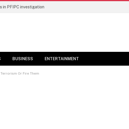
 in PFIPC investigation
S
BUSINESS
ENTERTAINMENT
 Terrorism Or Fire Them