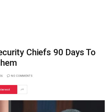
curity Chiefs 90 Days To
 Them
26
NO COMMENTS
nterest