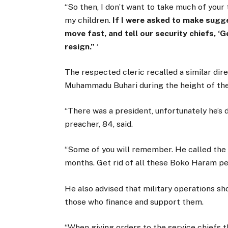
“So then, I don’t want to take much of your
my children.
If I were asked to make sugge
move fast, and tell our security chiefs, ‘G
resign.”
‘
The respected cleric recalled a similar dir
Muhammadu Buhari during the height of th
“There was a president, unfortunately he’s d
preacher, 84, said.
“Some of you will remember. He called the s
months. Get rid of all these Boko Haram peo
He also advised that military operations sh
those who finance and support them.
“When giving orders to the service chiefs t