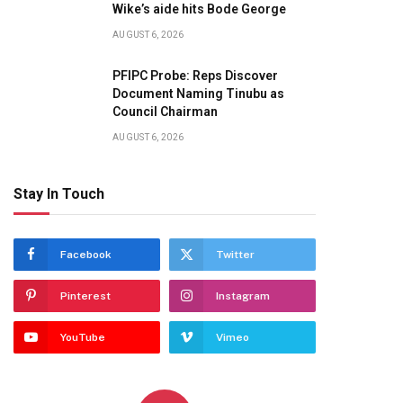
Wike’s aide hits Bode George
AUGUST 6, 2026
PFIPC Probe: Reps Discover
Document Naming Tinubu as
Council Chairman
AUGUST 6, 2026
Stay In Touch
Facebook
Twitter
Pinterest
Instagram
YouTube
Vimeo