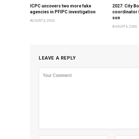
ICPC uncovers two more fake
2027: City 
agencies in PFIPC investigation
coordinator 
son
AUGUST 6, 2026
AUGUST 6, 2026
LEAVE A REPLY