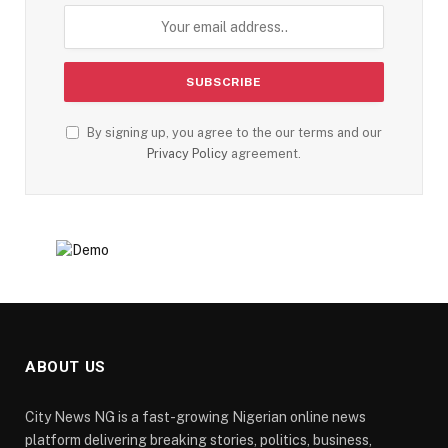
By signing up, you agree to the our terms and our
Privacy Policy
agreement.
ABOUT US
City News NG is a fast-growing Nigerian online news
platform delivering breaking stories, politics, business,