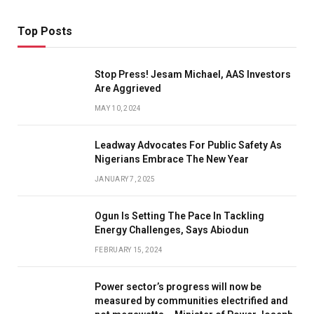
Top Posts
Stop Press! Jesam Michael, AAS Investors
Are Aggrieved
MAY 10, 2024
Leadway Advocates For Public Safety As
Nigerians Embrace The New Year
JANUARY 7, 2025
Ogun Is Setting The Pace In Tackling
Energy Challenges, Says Abiodun
FEBRUARY 15, 2024
Power sector’s progress will now be
measured by communities electrified and