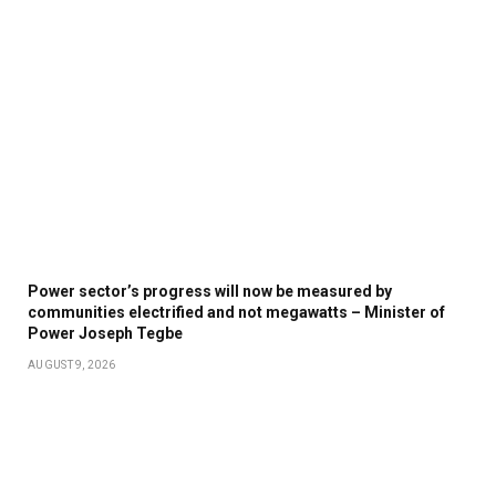
Power sector’s progress will now be measured by
communities electrified and not megawatts – Minister of
Power Joseph Tegbe
AUGUST 9, 2026