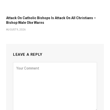
Attack On Catholic Bishops Is Attack On All Christians –
Bishop Wale Oke Warns
AUGUST 9, 2026
LEAVE A REPLY