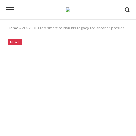
Home
»
2027: GEJ too smart to risk his legacy for another presidency — Duke
NEWS