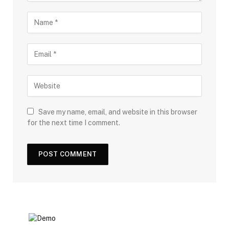
Save my name, email, and website in this browser
for the next time I comment.