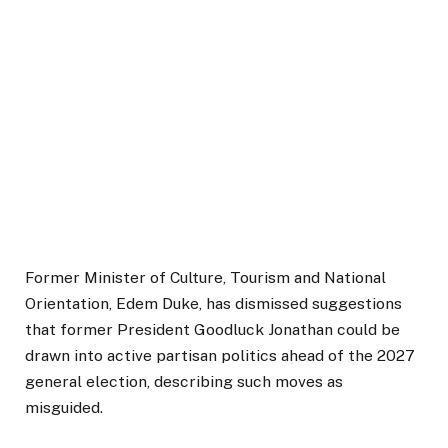
Former Minister of Culture, Tourism and National
Orientation, Edem Duke, has dismissed suggestions
that former President Goodluck Jonathan could be
drawn into active partisan politics ahead of the 2027
general election, describing such moves as
misguided.