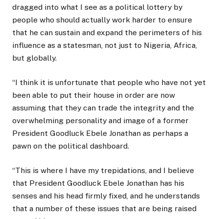
dragged into what I see as a political lottery by
people who should actually work harder to ensure
that he can sustain and expand the perimeters of his
influence as a statesman, not just to Nigeria, Africa,
but globally.
“I think it is unfortunate that people who have not yet
been able to put their house in order are now
assuming that they can trade the integrity and the
overwhelming personality and image of a former
President Goodluck Ebele Jonathan as perhaps a
pawn on the political dashboard.
“This is where I have my trepidations, and I believe
that President Goodluck Ebele Jonathan has his
senses and his head firmly fixed, and he understands
that a number of these issues that are being raised