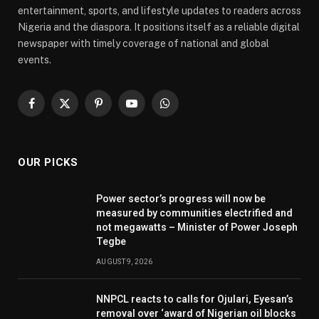
entertainment, sports, and lifestyle updates to readers across
Nigeria and the diaspora. It positions itself as a reliable digital
newspaper with timely coverage of national and global
events.
Facebook
X
Pinterest
YouTube
WhatsApp
(Twitter)
OUR PICKS
Power sector’s progress will now be
measured by communities electrified and
not megawatts – Minister of Power Joseph
Tegbe
AUGUST 9, 2026
NNPCL reacts to calls for Ojulari, Eyesan’s
removal over ‘award of Nigerian oil blocks