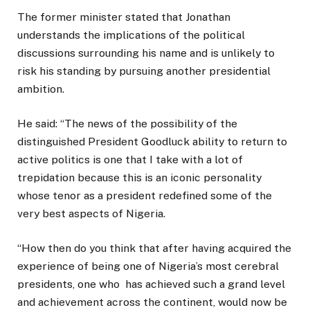
The former minister stated that Jonathan
understands the implications of the political
discussions surrounding his name and is unlikely to
risk his standing by pursuing another presidential
ambition.
He said: “The news of the possibility of the
distinguished President Goodluck ability to return to
active politics is one that I take with a lot of
trepidation because this is an iconic personality
whose tenor as a president redefined some of the
very best aspects of Nigeria.
“How then do you think that after having acquired the
experience of being one of Nigeria’s most cerebral
presidents, one who has achieved such a grand level
and achievement across the continent, would now be