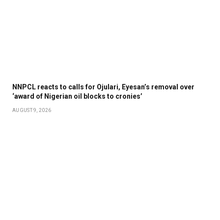
NNPCL reacts to calls for Ojulari, Eyesan’s removal over
‘award of Nigerian oil blocks to cronies’
AUGUST 9, 2026