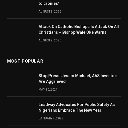
to cronies’
AUGUST 9, 2026
Attack On Catholic Bishops Is Attack On All
Christians – Bishop Wale Oke Warns
AUGUST 9, 2026
MOST POPULAR
Stop Press! Jesam Michael, AAS Investors
Are Aggrieved
MAY 10, 2024
Leadway Advocates For Public Safety As
Nigerians Embrace The New Year
JANUARY 7, 2025