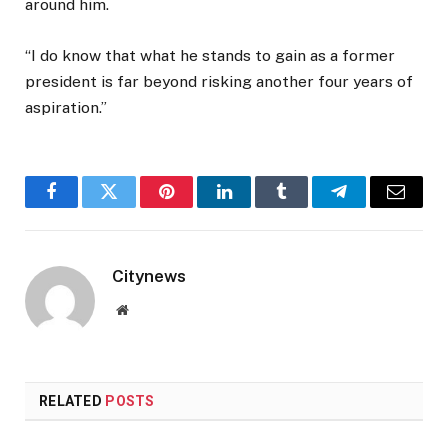
around him.
“I do know that what he stands to gain as a former
president is far beyond risking another four years of
aspiration.”
Facebook
Twitter
Pinterest
LinkedIn
Tumblr
Telegram
Email
Citynews
Website
RELATED
POSTS