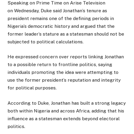
Speaking on Prime Time on Arise Television
on Wednesday, Duke said Jonathan’s tenure as
president remains one of the defining periods in
Nigeria’s democratic history and argued that the
former leader’s stature as a statesman should not be
subjected to political calculations.
He expressed concern over reports linking Jonathan
to a possible return to frontline politics, saying
individuals promoting the idea were attempting to
use the former president’s reputation and integrity
for political purposes.
According to Duke, Jonathan has built a strong legacy
both within Nigeria and across Africa, adding that his
influence as a statesman extends beyond electoral
politics.