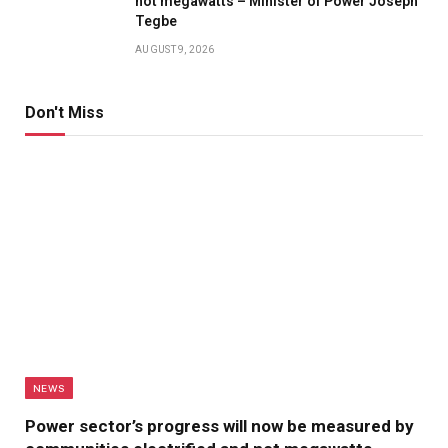
not megawatts – Minister of Power Joseph
Tegbe
AUGUST 9, 2026
Don't Miss
NEWS
Power sector’s progress will now be measured by