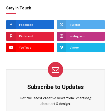
Stay In Touch
Facebook
Twitter
Pinterest
Instagram
YouTube
Vimeo
Subscribe to Updates
Get the latest creative news from SmartMag
about art & design.