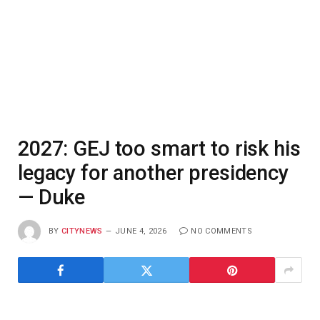
2027: GEJ too smart to risk his
legacy for another presidency
— Duke
BY
CITYNEWS
JUNE 4, 2026
NO COMMENTS