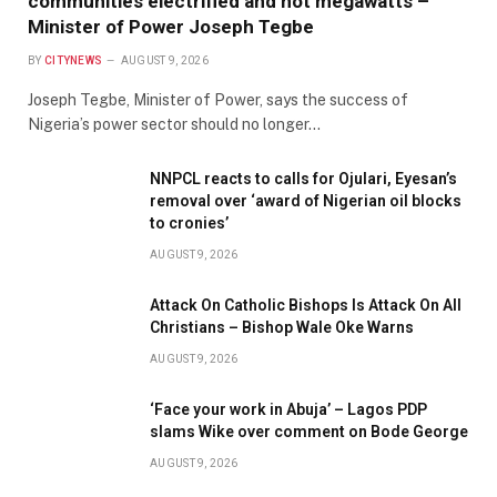
communities electrified and not megawatts –
Minister of Power Joseph Tegbe
BY
CITYNEWS
AUGUST 9, 2026
Joseph Tegbe, Minister of Power, says the success of
Nigeria’s power sector should no longer…
NNPCL reacts to calls for Ojulari, Eyesan’s
removal over ‘award of Nigerian oil blocks
to cronies’
AUGUST 9, 2026
Attack On Catholic Bishops Is Attack On All
Christians – Bishop Wale Oke Warns
AUGUST 9, 2026
‘Face your work in Abuja’ – Lagos PDP
slams Wike over comment on Bode George
AUGUST 9, 2026